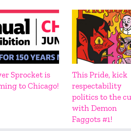
ver Sprocket is
This Pride, kick
ming to Chicago!
respectability
politics to the c
with Demon
Faggots #1!