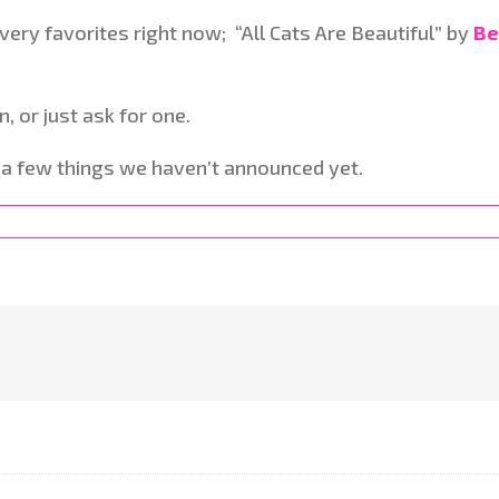
ery favorites right now; “All Cats Are Beautiful” by
Be
n, or just ask for one.
t a few things we haven’t announced yet.