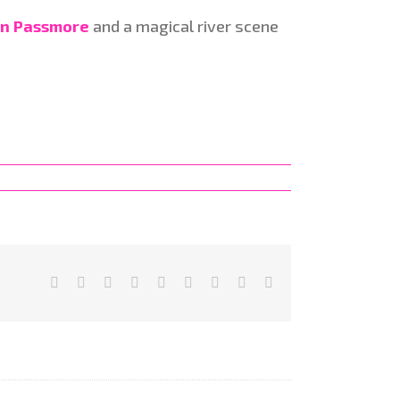
n Passmore
and a magical river scene
Facebook
X
Reddit
LinkedIn
WhatsApp
Tumblr
Pinterest
Vk
Email