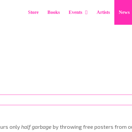
Store
Books
Events
Artists
News
ours only
half garbage
by throwing free posters from our