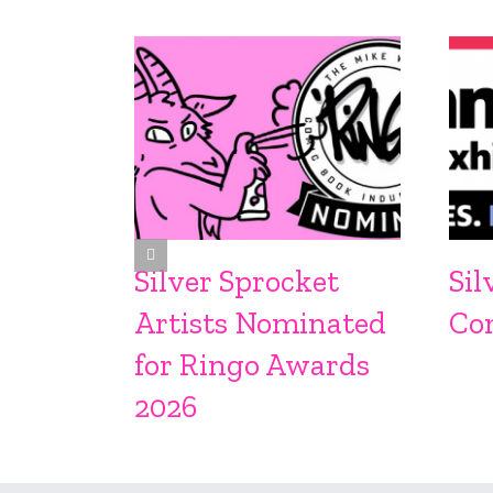
Silver Sprocket
Sil
Artists Nominated
Co
for Ringo Awards
2026