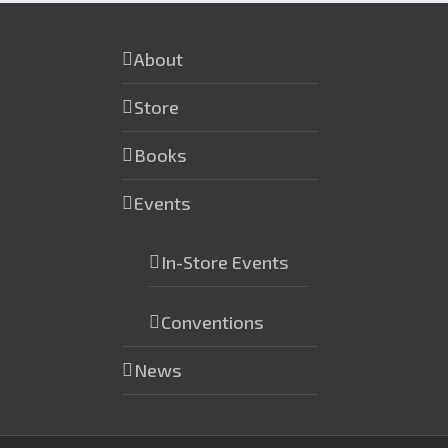
About
Store
Books
Events
In-Store Events
Conventions
News