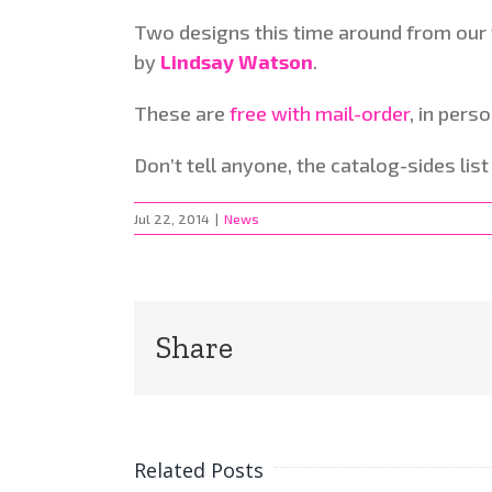
Two designs this time around from our v
by
Lindsay Watson
.
These are
free with mail-order
, in perso
Don’t tell anyone, the catalog-sides lis
Jul 22, 2014
|
News
Share
Related Posts