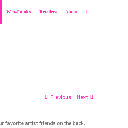
Web-Comics
Retailers
About
Previous
Next
 favorite artist friends on the back.