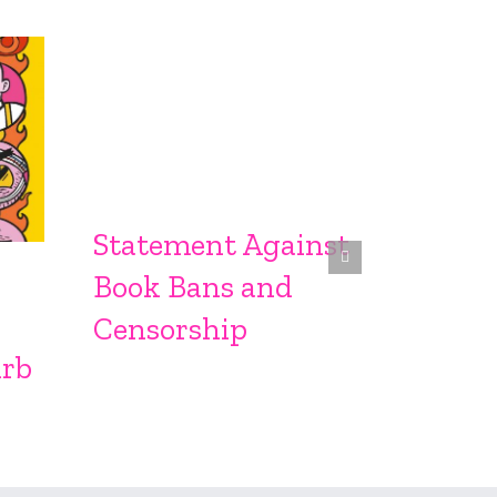
Statement Against
Sprin
Book Bans and
From S
Censorship
urb
Sproc