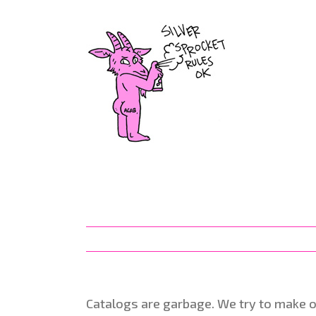
Skip
to
content
Catalogs are garbage. We try to make 