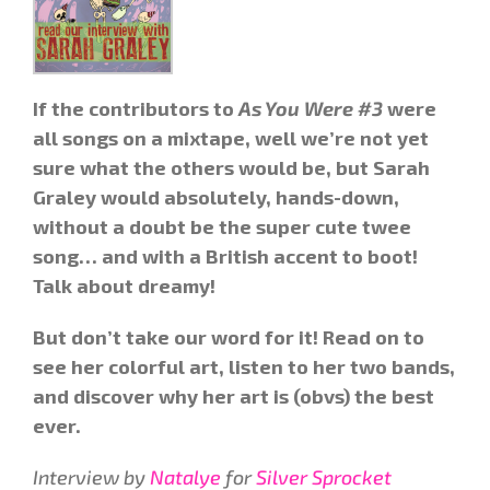
If the contributors to
As You Were #3
were
all songs on a mixtape, well we’re not yet
sure what the others would be, but Sarah
Graley would absolutely, hands-down,
without a doubt be the super cute twee
song… and with a British accent to boot!
Talk about dreamy!
But don’t take our word for it! Read on to
see her colorful art, listen to her two bands,
and discover why her art is (obvs)
the best
ever
.
Interview by
Natalye
for
Silver Sprocket