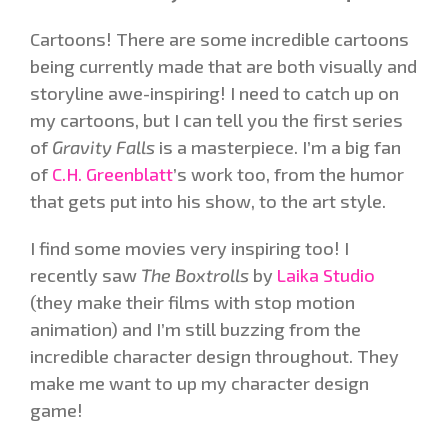
Cartoons! There are some incredible cartoons
being currently made that are both visually and
storyline awe-inspiring! I need to catch up on
my cartoons, but I can tell you the first series
of
Gravity Falls
is a masterpiece. I’m a big fan
of
C.H. Greenblatt
’s work too, from the humor
that gets put into his show, to the art style.
I find some movies very inspiring too! I
recently saw
The Boxtrolls
by
Laika Studio
(they make their films with stop motion
animation) and I’m still buzzing from the
incredible character design throughout. They
make me want to up my character design
game!