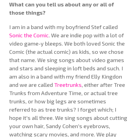
What can you tell us about any or all of
those things?
I am in a band with my boyfriend Stef called
Sonic the Comic
. We are indie pop with a lot of
video game-y bleeps. We both loved Sonic the
Comic (the actual comic) as kids, so we chose
that name. We sing songs about video games
and stars and sleeping in loft beds and such. I
am also in a band with my friend Elly Kingdon
and we are called
Treetrunks
, either after Tree
Trunks from Adventure Time, or actual tree
trunks, or how big legs are sometimes
referred to as tree trunks? I forget which; I
hope it’s all three. We sing songs about cutting
your own hair, Sandy Cohen’s eyebrows,
watching scary movies, and more. We play