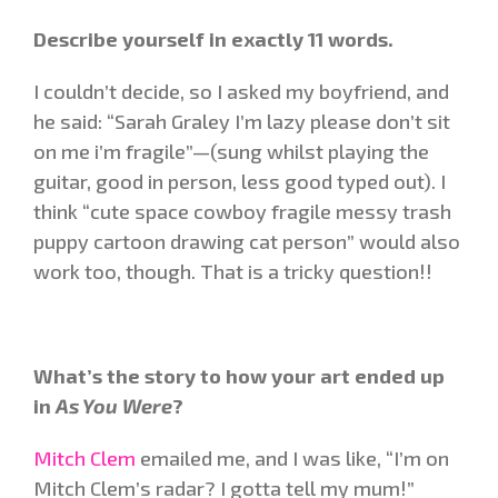
Describe yourself in exactly 11 words.
I couldn’t decide, so I asked my boyfriend, and
he said: “Sarah Graley I’m lazy please don’t sit
on me i’m fragile”—(sung whilst playing the
guitar, good in person, less good typed out). I
think “cute space cowboy fragile messy trash
puppy cartoon drawing cat person” would also
work too, though. That is a tricky question!!
What’s the story to how your art ended up
in
As You Were
?
Mitch Clem
emailed me, and I was like, “I’m on
Mitch Clem’s radar? I gotta tell my mum!”