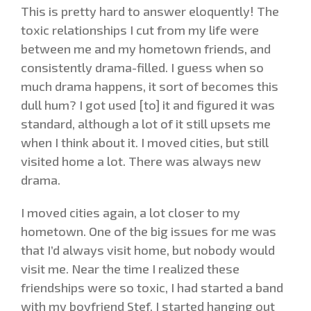
This is pretty hard to answer eloquently! The
toxic relationships I cut from my life were
between me and my hometown friends, and
consistently drama-filled. I guess when so
much drama happens, it sort of becomes this
dull hum? I got used [to] it and figured it was
standard, although a lot of it still upsets me
when I think about it. I moved cities, but still
visited home a lot. There was always new
drama.
I moved cities again, a lot closer to my
hometown. One of the big issues for me was
that I’d always visit home, but nobody would
visit me. Near the time I realized these
friendships were so toxic, I had started a band
with my boyfriend Stef. I started hanging out