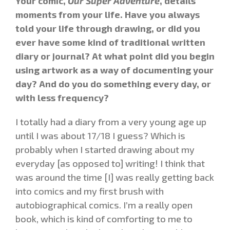
Your comic,
Our Super Adventure
, details
moments from your life. Have you always
told your life through drawing, or did you
ever have some kind of traditional written
diary or journal? At what point did you begin
using artwork as a way of documenting your
day? And do you do something every day, or
with less frequency?
I totally had a diary from a very young age up
until I was about 17/18 I guess? Which is
probably when I started drawing about my
everyday [as opposed to] writing! I think that
was around the time [I] was really getting back
into comics and my first brush with
autobiographical comics. I’m a really open
book, which is kind of comforting to me to