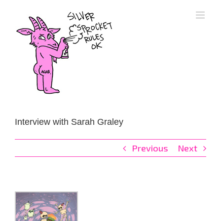
Skip
to
content
Interview with Sarah Graley
Previous
Next