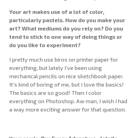
Your art makes use of a lot of color,
particularly pastels. How do you make your
art? What mediums do you rely on? Do you
tend to stick to one way of doing things or
do you like to experiment?
I pretty much use biros on printer paper for
everything, but lately I’ve been using
mechanical pencils on nice sketchbook paper.
It’s kind of boring of me, but I love the basics!
The basics are so good! Then I color
everything on Photoshop. Aw man, I wish I had
a way more exciting answer for that question.