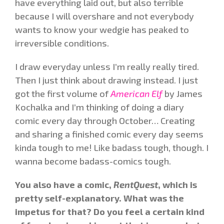
have everything laid out, but also terrible
because I will overshare and not everybody
wants to know your wedgie has peaked to
irreversible conditions.
I draw everyday unless I’m really really tired.
Then I just think about drawing instead. I just
got the first volume of
American Elf
by James
Kochalka and I’m thinking of doing a diary
comic every day through October… Creating
and sharing a finished comic every day seems
kinda tough to me! Like badass tough, though. I
wanna become badass-comics tough.
You also have a comic,
RentQuest
, which is
pretty self-explanatory. What was the
impetus for that? Do you feel a certain kind