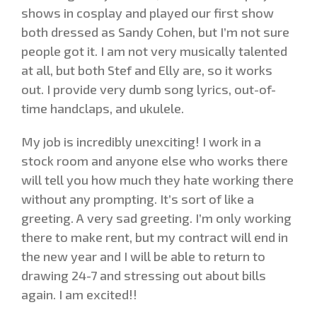
shows in cosplay and played our first show
both dressed as Sandy Cohen, but I’m not sure
people got it. I am not very musically talented
at all, but both Stef and Elly are, so it works
out. I provide very dumb song lyrics, out-of-
time handclaps, and ukulele.
My job is incredibly unexciting! I work in a
stock room and anyone else who works there
will tell you how much they hate working there
without any prompting. It’s sort of like a
greeting. A very sad greeting. I’m only working
there to make rent, but my contract will end in
the new year and I will be able to return to
drawing 24-7 and stressing out about bills
again. I am excited!!