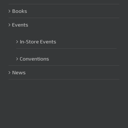
Books
Events
In-Store Events
Conventions
News