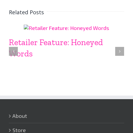
Related Posts
Retailer Feature: Honeyed
Words
About
Store