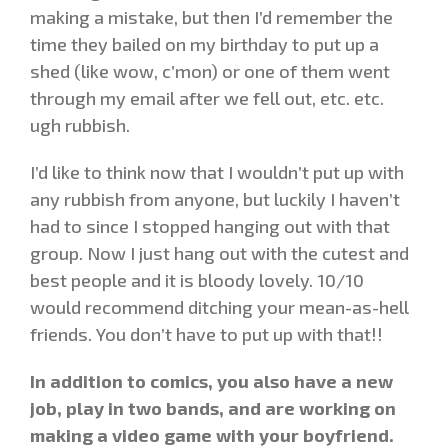
making a mistake, but then I’d remember the
time they bailed on my birthday to put up a
shed (like wow, c’mon) or one of them went
through my email after we fell out, etc. etc.
ugh rubbish.
I’d like to think now that I wouldn’t put up with
any rubbish from anyone, but luckily I haven’t
had to since I stopped hanging out with that
group. Now I just hang out with the cutest and
best people and it is bloody lovely. 10/10
would recommend ditching your mean-as-hell
friends. You don’t have to put up with that!!
In addition to comics, you also have a new
job, play in two bands, and are working on
making a video game with your boyfriend.