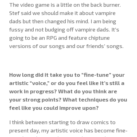
The video game is a little on the back burner.
Stef said we should make it about vampire
dads but then changed his mind. I am being
fussy and not budging off vampire dads. It’s
going to be an RPG and feature chiptune
versions of our songs and our friends’ songs.
How long did it take you to “fine-tune” your
artistic “voice,” or do you feel like it’s still a
work in progress? What do you think are
your strong points? What techniques do you
feel like you could improve upon?
I think between starting to draw comics to
present day, my artistic voice has become fine-