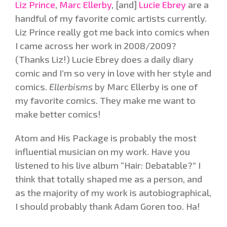
Liz Prince
,
Marc Ellerby
, [and]
Lucie Ebrey
are a
handful of my favorite comic artists currently.
Liz Prince really got me back into comics when
I came across her work in 2008/2009?
(Thanks Liz!) Lucie Ebrey does a daily diary
comic and I’m so very in love with her style and
comics.
Ellerbisms
by Marc Ellerby is one of
my favorite comics. They make me want to
make better comics!
Atom and His Package is probably the most
influential musician on my work. Have you
listened to his live album “Hair: Debatable?” I
think that totally shaped me as a person, and
as the majority of my work is autobiographical,
I should probably thank Adam Goren too. Ha!