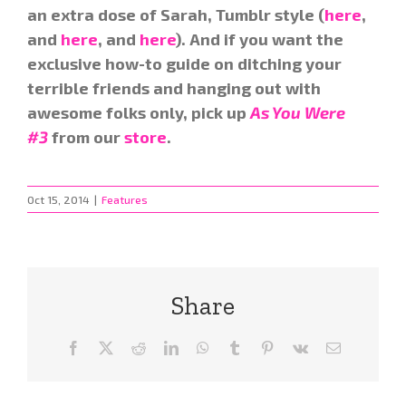
an extra dose of Sarah, Tumblr style (
here
,
and
here
, and
here
). And if you want the
exclusive how-to guide on ditching your
terrible friends and hanging out with
awesome folks only, pick up
As You Were
#3
from our
store
.
Oct 15, 2014
|
Features
Share
Facebook
X
Reddit
LinkedIn
WhatsApp
Tumblr
Pinterest
Vk
Email