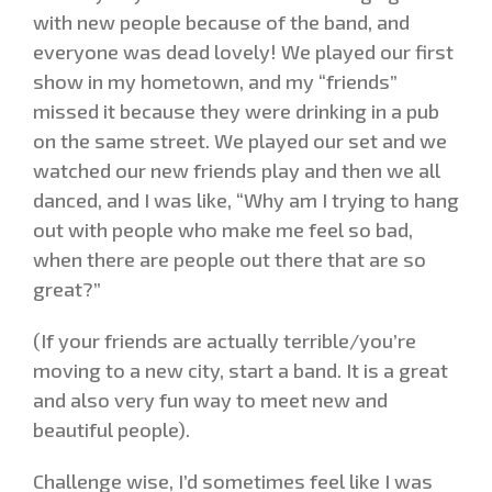
with new people because of the band, and
everyone was dead lovely! We played our first
show in my hometown, and my “friends”
missed it because they were drinking in a pub
on the same street. We played our set and we
watched our new friends play and then we all
danced, and I was like, “Why am I trying to hang
out with people who make me feel so bad,
when there are people out there that are so
great?”
(If your friends are actually terrible/you’re
moving to a new city, start a band. It is a great
and also very fun way to meet new and
beautiful people).
Challenge wise, I’d sometimes feel like I was