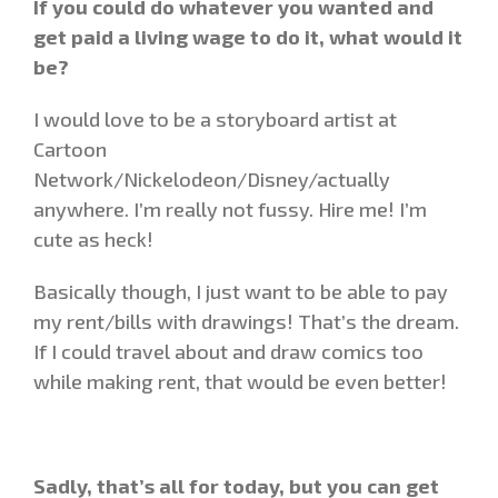
If you could do whatever you wanted and
get paid a living wage to do it, what would it
be?
I would love to be a storyboard artist at
Cartoon
Network/Nickelodeon/Disney/actually
anywhere. I’m really not fussy. Hire me! I’m
cute as heck!
Basically though, I just want to be able to pay
my rent/bills with drawings! That’s the dream.
If I could travel about and draw comics too
while making rent, that would be even better!
Sadly, that’s all for today, but you can get