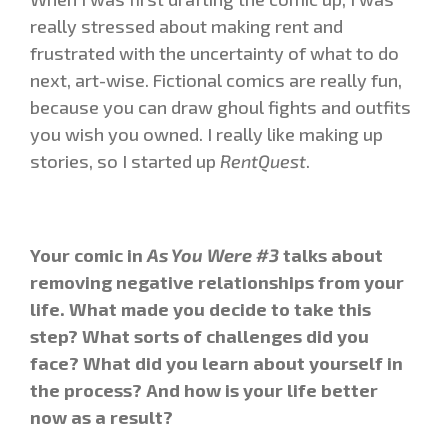
really stressed about making rent and
frustrated with the uncertainty of what to do
next, art-wise. Fictional comics are really fun,
because you can draw ghoul fights and outfits
you wish you owned. I really like making up
stories, so I started up
RentQuest
.
Your comic in
As You Were #3
talks about
removing negative relationships from your
life. What made you decide to take this
step? What sorts of challenges did you
face? What did you learn about yourself in
the process? And how is your life better
now as a result?