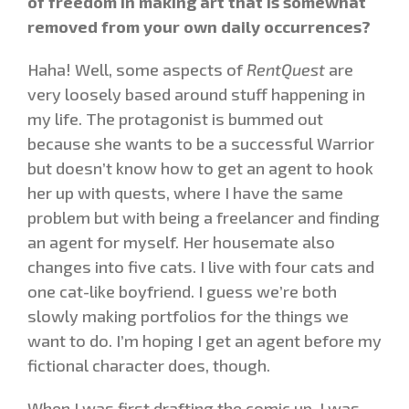
of freedom in making art that is somewhat
removed from your own daily occurrences?
Haha! Well, some aspects of
RentQuest
are
very loosely based around stuff happening in
my life. The protagonist is bummed out
because she wants to be a successful Warrior
but doesn’t know how to get an agent to hook
her up with quests, where I have the same
problem but with being a freelancer and finding
an agent for myself. Her housemate also
changes into five cats. I live with four cats and
one cat-like boyfriend. I guess we’re both
slowly making portfolios for the things we
want to do. I’m hoping I get an agent before my
fictional character does, though.
When I was first drafting the comic up, I was