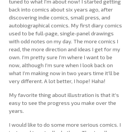
tuned to what I’m about now! I started getting
back into comics about six years ago, after
discovering indie comics, small press, and
autobiographical comics. My first diary comics
used to be full-page, single-panel drawings
with odd notes on my day. The more comics I
read, the more direction and ideas I get for my
own. I’m pretty sure I’m where I want to be
now, although I’m sure when I look back on
what I’m making now in two years time it’ll be
very different. A lot better, I hope! Haha!
My favorite thing about illustration is that it’s
easy to see the progress you make over the
years.
I would like to do some more serious comics. I