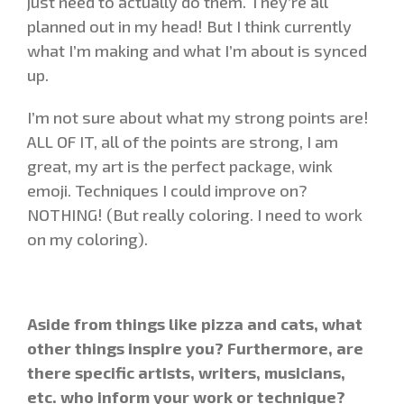
just need to actually do them. They’re all
planned out in my head! But I think currently
what I’m making and what I’m about is synced
up.
I’m not sure about what my strong points are!
ALL OF IT, all of the points are strong, I am
great, my art is the perfect package, wink
emoji. Techniques I could improve on?
NOTHING! (But really coloring. I need to work
on my coloring).
Aside from things like pizza and cats, what
other things inspire you? Furthermore, are
there specific artists, writers, musicians,
etc. who inform your work or technique?