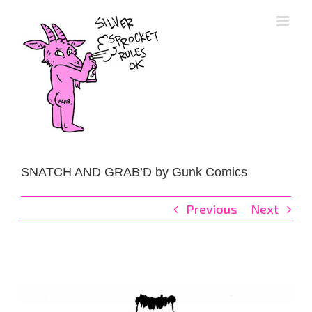
Skip
to
content
SNATCH AND GRAB’D by Gunk Comics
Previous
Next