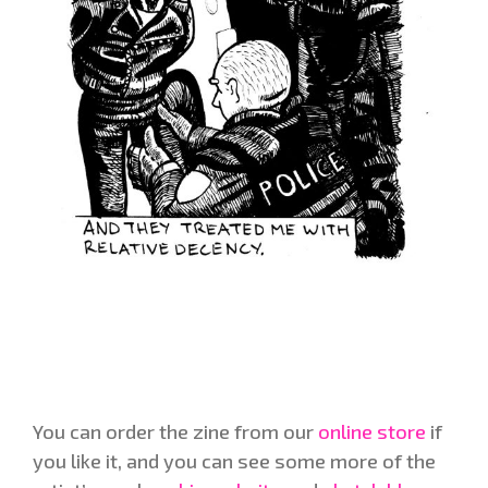
You can order the zine from our
online store
if
you like it, and you can see some more of the