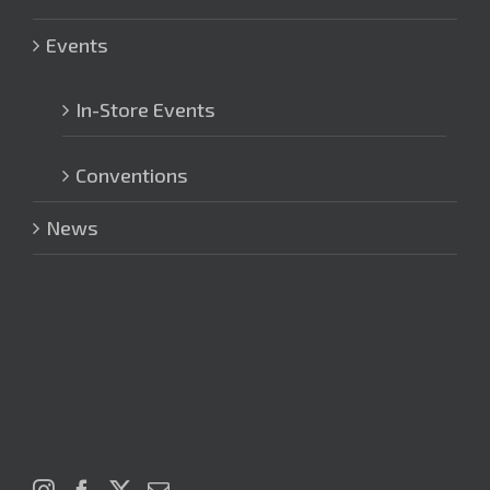
Events
In-Store Events
Conventions
News