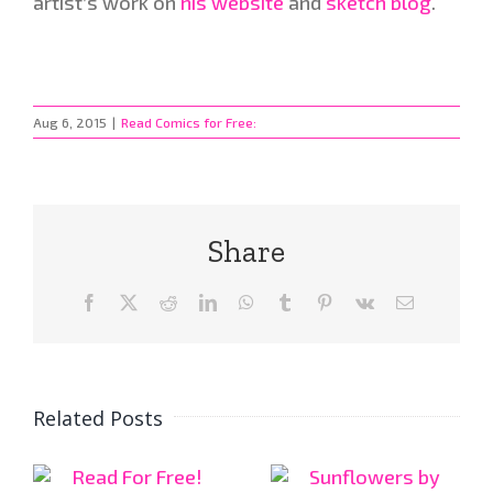
artist’s work on
his website
and
sketch blog
.
Aug 6, 2015
|
Read Comics for Free:
Share
Facebook
X
Reddit
LinkedIn
WhatsApp
Tumblr
Pinterest
Vk
Email
Related Posts