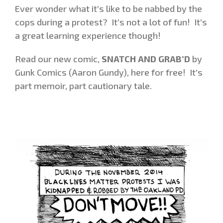
Ever wonder what it’s like to be nabbed by the
cops during a protest? It’s not a lot of fun! It’s
a great learning experience though!
Read our new comic,
SNATCH AND GRAB’D
by
Gunk Comics (Aaron Gundy), here for free! It’s
part memoir, part cautionary tale.