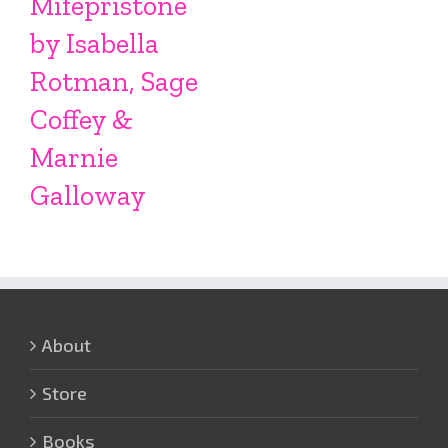
Mifepristone
by Isabella
Rotman, Sage
Coffey &
Marnie
Galloway
About
Store
Books