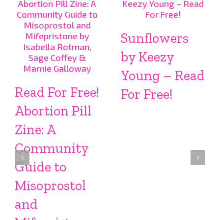
Sunflowers
by Keezy
Young – Read
Read For Free!
For Free!
Abortion Pill
Zine: A
Community
Guide to
Misoprostol
and