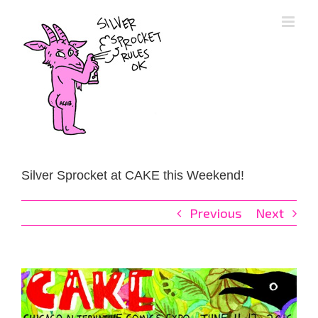
Skip
to
content
Silver Sprocket at CAKE this Weekend!
Previous
Next