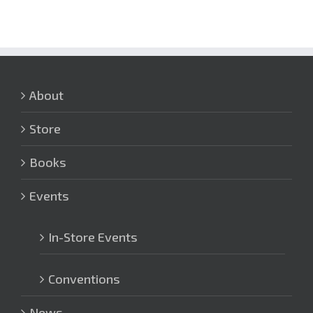
About
Store
Books
Events
In-Store Events
Conventions
News