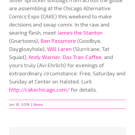
Silver Sprocket shitbags from across the globe
are assembling at the Chicago Alternative
Comics Expo (CAKE) this weekend to make
decisions and swap comix. In the raw and
searing flesh, meet
James the Stanton
(Gnartoons),
Ben Passmore
(Goodbye,
Daygloayhole),
Will Laren
(Slurricane, Tat
Squad),
Andy Warner
,
Dax Tran-Caffee
, and
yours truly (Avi Ehrlich) for evenings of
extraordinary circumstance. Free, Saturday and
Sunday at
Center on Halsted. Lurk
http://cakechicago.com/
for details.
Jun 10, 2016
|
News