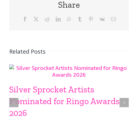
Share
Facebook
X
Reddit
LinkedIn
WhatsApp
Tumblr
Pinterest
Vk
Email
Related Posts
Silver Sprocket Artists
Nominated for Ringo Awards
2026