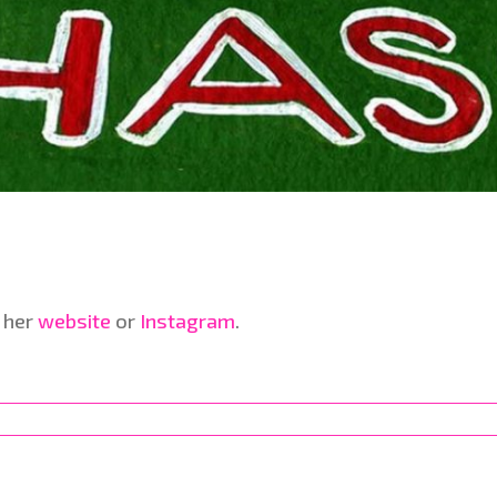
 her
website
or
Instagram
.