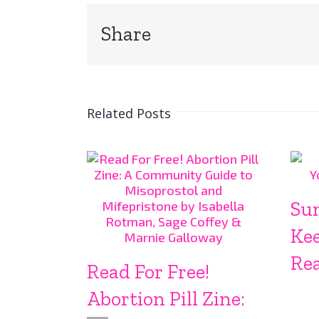
Share
Related Posts
Su
Ke
Rea
Read For Free!
Abortion Pill Zine: