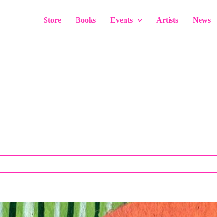
Store
Books
Events
Artists
News