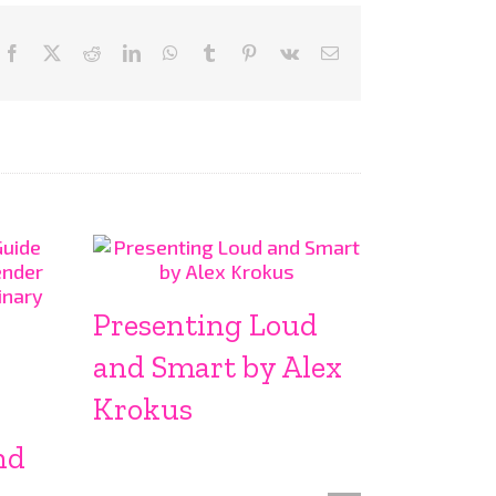
Facebook
X
Reddit
LinkedIn
WhatsApp
Tumblr
Pinterest
Vk
Email
Presenting Loud
Monta
and Smart by Alex
Whit 
Krokus
nd