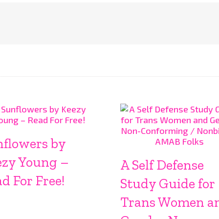
nflowers by
ezy Young –
A Self Defense
d For Free!
Study Guide for
Trans Women a