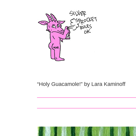
Skip
to
content
“Holy Guacamole!” by Lara Kaminoff