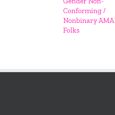
Gender Non-
Conforming /
Nonbinary AMA
Folks