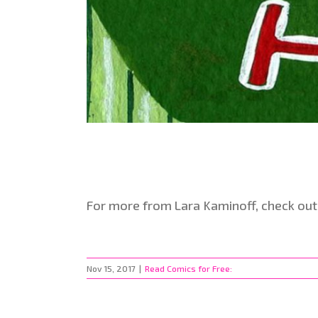
For more from Lara Kaminoff, check out
Nov 15, 2017
|
Read Comics for Free: