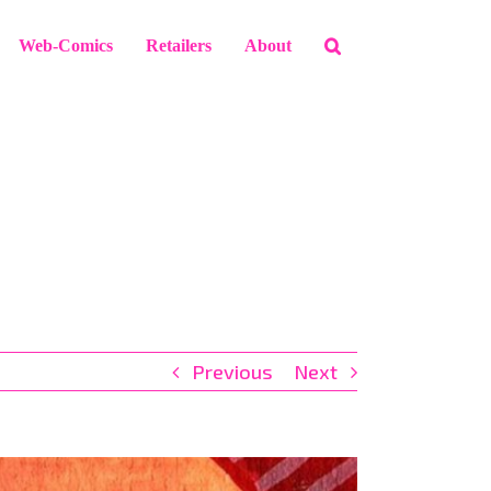
Web-Comics
Retailers
About
Previous
Next