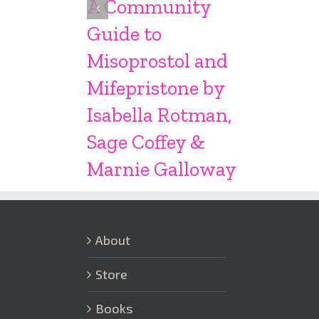
A Community
Guide to
Misoprostol and
Mifepristone by
Isabella Rotman,
Sage Coffey &
Marnie Galloway
About
Store
Books