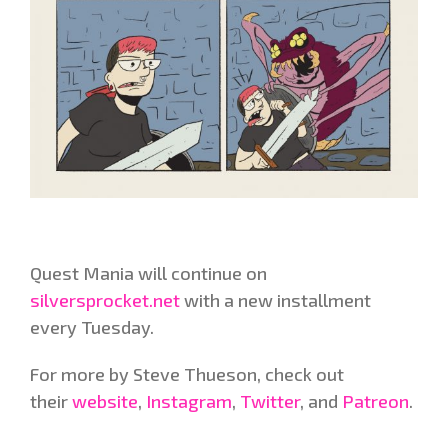
Quest Mania will continue on
silversprocket.net
with a new installment
every Tuesday.
For more by Steve Thueson, check out
their
website
,
Instagram
,
Twitter
, and
Patreon
.