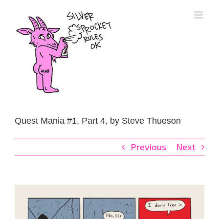
Skip
to
content
Quest Mania #1, Part 4, by Steve Thueson
Previous
Next