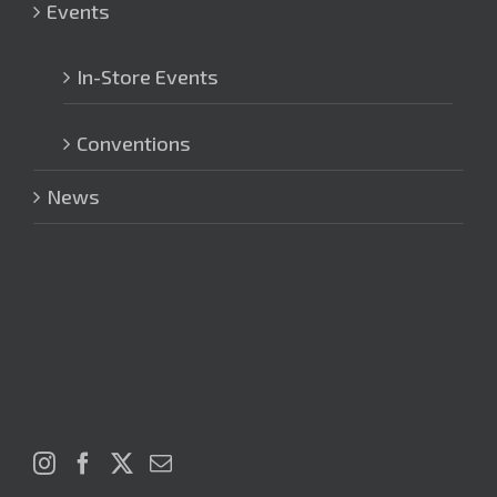
Events
In-Store Events
Conventions
News