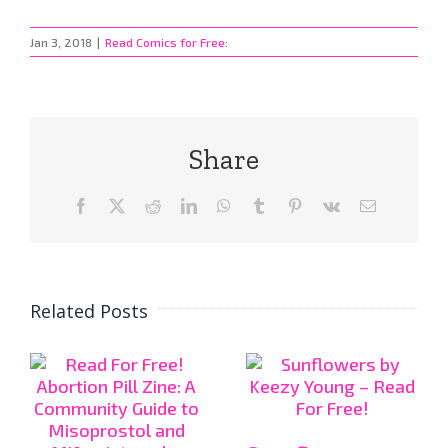
Jan 3, 2018
|
Read Comics for Free:
Share
Facebook
X
Reddit
LinkedIn
WhatsApp
Tumblr
Pinterest
Vk
Email
Related Posts