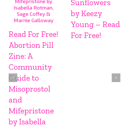
Sunflowers
by Keezy
Young – Read
Read For Free!
For Free!
Abortion Pill
Zine: A
Community
Guide to
Misoprostol
and
Mifepristone
by Isabella