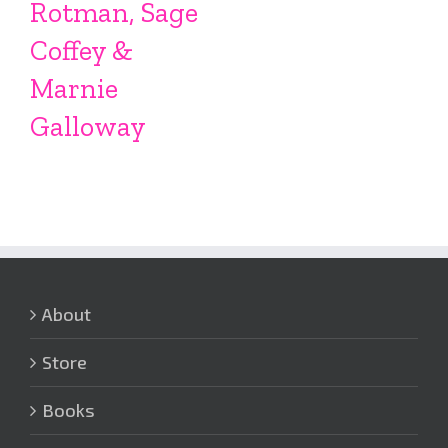
Rotman, Sage
Coffey &
Marnie
Galloway
About
Store
Books