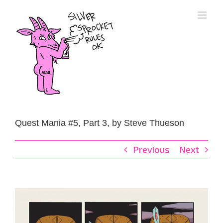
Skip
to
content
Quest Mania #5, Part 3, by Steve Thueson
Previous
Next