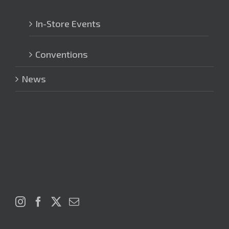
In-Store Events
Conventions
News