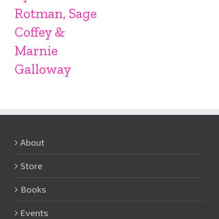
Rotman, Sage
Coffey &
Marnie
Galloway
About
Store
Books
Events