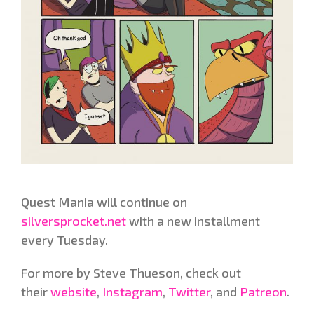
Quest Mania will continue on
silversprocket.net
with a new installment
every Tuesday.
For more by Steve Thueson, check out
their
website
,
Instagram
,
Twitter
, and
Patreon
.