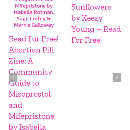
Sunflowers
by Keezy
Young – Read
Read For Free!
For Free!
Abortion Pill
Zine: A
Community
Guide to
Misoprostol
and
Mifepristone
by Isabella