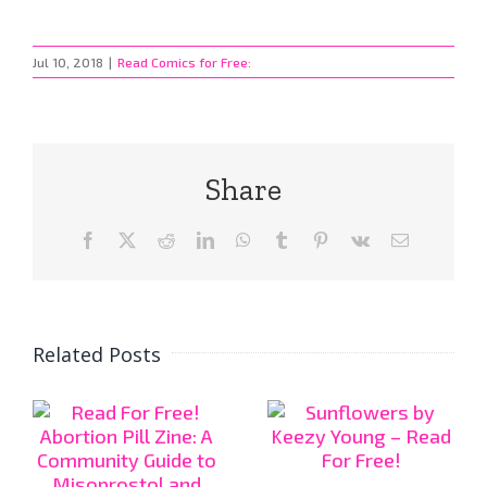
Jul 10, 2018
|
Read Comics for Free:
Share
Facebook
X
Reddit
LinkedIn
WhatsApp
Tumblr
Pinterest
Vk
Email
Related Posts