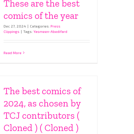
These are the best
comics of the year
Dec 27, 2024
|
Categories:
Press
Clippings
|
Tags:
Yasmeen-Abedifard
Read More
The best comics of
2024, as chosen by
TCJ contributors (
Cloned ) ( Cloned )