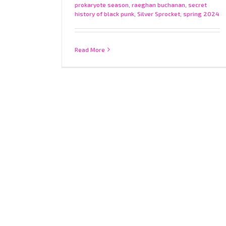
prokaryote season
,
raeghan buchanan
,
secret
history of black punk
,
Silver Sprocket
,
spring 2024
Read More