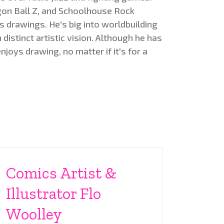
on Ball Z, and Schoolhouse Rock
s drawings. He's big into worldbuilding
distinct artistic vision. Although he has
enjoys drawing, no matter if it's for a
Comics Artist &
Illustrator Flo
Woolley