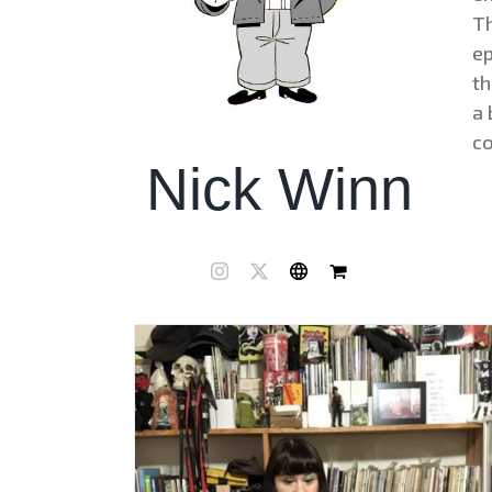
Th
ep
th
a 
co
Nick Winn