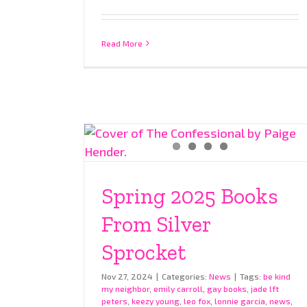
Read More
Spring 2025 Books
From Silver
Sprocket
Nov 27, 2024
|
Categories:
News
|
Tags:
be kind
my neighbor
,
emily carroll
,
gay books
,
jade lft
peters
,
keezy young
,
leo fox
,
lonnie garcia
,
news
,