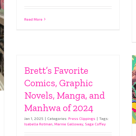
Read More
Brett’s Favorite
Comics, Graphic
Novels, Manga, and
Manhwa of 2024
Jan 1, 2025
|
Categories:
Press Clippings
|
Tags:
Isabella Rotman
,
Marnie Galloway
,
Sage Coffey