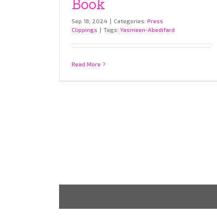
Book
Sep 18, 2024
|
Categories:
Press
Clippings
|
Tags:
Yasmeen-Abedifard
Read More