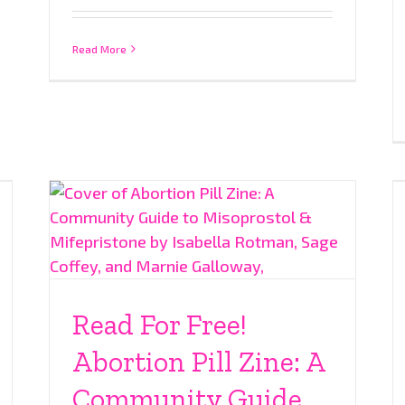
Read More
Read For Free!
Abortion Pill Zine: A
Community Guide