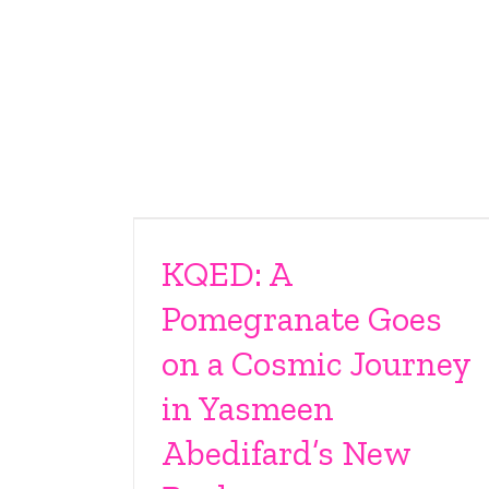
KQED: A
Pomegranate Goes
on a Cosmic Journey
in Yasmeen
Abedifard’s New