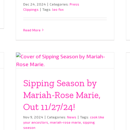
Dec 24, 2024
|
Categories:
Press
Clippings
|
Tags:
leo fox
Read More
Sipping Season by
Mariah-Rose Marie,
Out 11/27/24!
Nov 9, 2024
|
Categories:
News
|
Tags:
cook like
your ancestors
,
mariah-rose marie
,
sipping
season