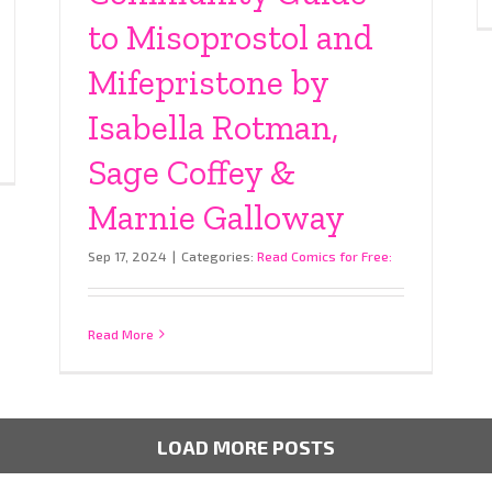
to Misoprostol and
Mifepristone by
Isabella Rotman,
Sage Coffey &
Marnie Galloway
Sep 17, 2024
|
Categories:
Read Comics for Free:
Read More
LOAD MORE POSTS