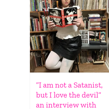
“I am not a Satanist,
but I love the devil”
an interview with