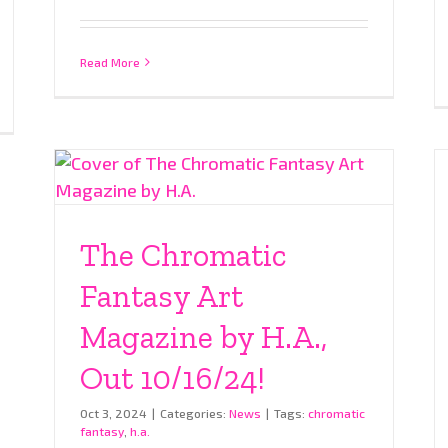
Read More
The Chromatic
Fantasy Art
Magazine by H.A.,
Out 10/16/24!
Oct 3, 2024
|
Categories:
News
|
Tags:
chromatic
fantasy
,
h.a.