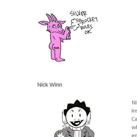
Skip
to
content
Nick Winn
Ni
in
Ca
wh
en