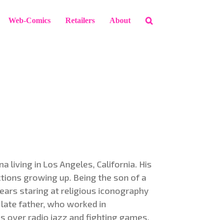
Web-Comics
Retailers
About
 living in Los Angeles, California. His
ctions growing up. Being the son of a
years staring at religious iconography
 late father, who worked in
 over radio jazz and fighting games.