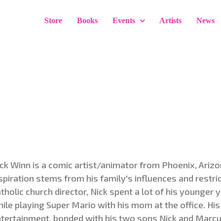
Store
Books
Events
Artists
News
ck Winn is a comic artist/animator from Phoenix, Arizona
spiration stems from his family's influences and restri
tholic church director, Nick spent a lot of his younger 
ile playing Super Mario with his mom at the office. His
tertainment, bonded with his two sons Nick and Marcus