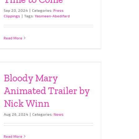
Sep 20, 2024
|
Categories:
Press
Clippings
|
Tags:
Yasmeen-Abedifard
Read More
Bloody Mary
Animated Trailer by
Nick Winn
Aug 26, 2024
|
Categories:
News
Read More