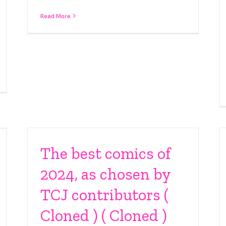
Read More
The best comics of
2024, as chosen by
TCJ contributors (
Cloned ) ( Cloned )