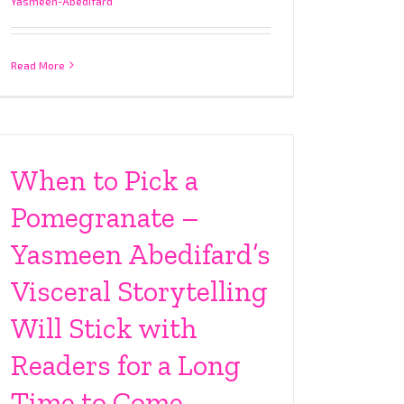
Yasmeen-Abedifard
Read More
When to Pick a
Pomegranate –
Yasmeen Abedifard’s
Visceral Storytelling
Will Stick with
Readers for a Long
Time to Come