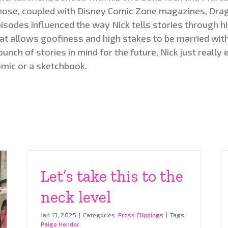
ose, coupled with Disney Comic Zone magazines, Drag
isodes influenced the way Nick tells stories through hi
at allows goofiness and high stakes to be married with 
bunch of stories in mind for the future, Nick just really 
mic or a sketchbook.
Let’s take this to the
neck level
Jan 13, 2025
|
Categories:
Press Clippings
|
Tags:
Paige Hender