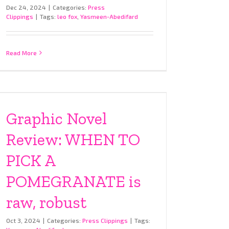
Dec 24, 2024
|
Categories:
Press
Clippings
|
Tags:
leo fox
,
Yasmeen-Abedifard
Read More
Graphic Novel
Review: WHEN TO
PICK A
POMEGRANATE is
raw, robust
Oct 3, 2024
|
Categories:
Press Clippings
|
Tags: