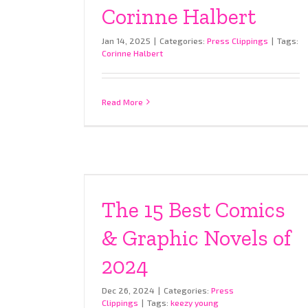
Corinne Halbert
Jan 14, 2025
|
Categories:
Press Clippings
|
Tags:
Corinne Halbert
Read More
The 15 Best Comics
& Graphic Novels of
2024
Dec 26, 2024
|
Categories:
Press
Clippings
|
Tags:
keezy young