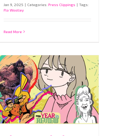
Jan 9, 2025
|
Categories:
Press Clippings
|
Tags:
Flo Woolley
Read More