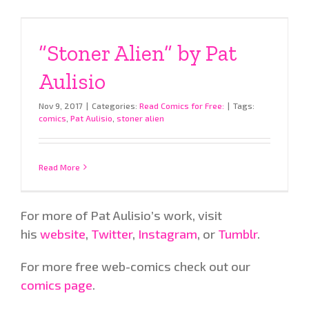
“Stoner Alien” by Pat
Aulisio
Nov 9, 2017
|
Categories:
Read Comics for Free:
|
Tags:
comics
,
Pat Aulisio
,
stoner alien
Read More
For more of Pat Aulisio’s work, visit
his
website
,
Twitter
,
Instagram
, or
Tumblr
.
For more free web-comics check out our
comics page
.