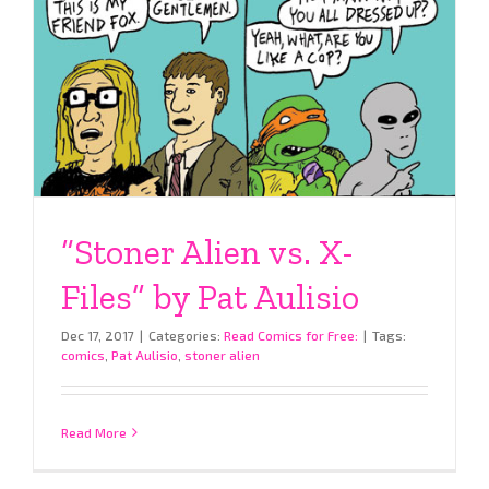
“Stoner Alien vs. X-
Files” by Pat Aulisio
Dec 17, 2017
|
Categories:
Read Comics for Free:
|
Tags:
comics
,
Pat Aulisio
,
stoner alien
Read More