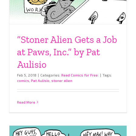
“Stoner Alien Gets a Job
at Paws, Inc.” by Pat
Aulisio
Feb 5, 2018
|
Categories:
Read Comics for Free:
|
Tags:
comics
,
Pat Aulisio
,
stoner alien
Read More