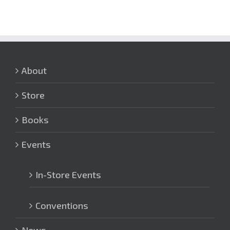
About
Store
Books
Events
In-Store Events
Conventions