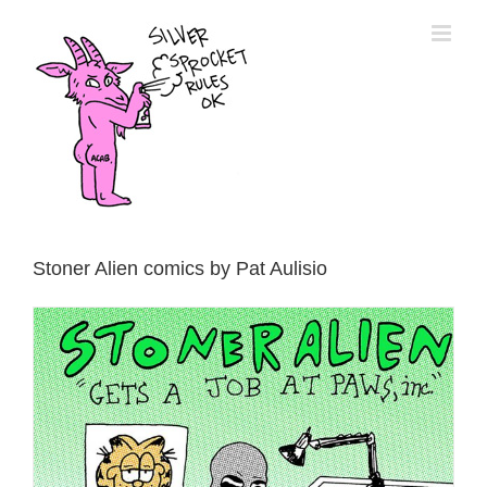
Skip
to
content
Stoner Alien comics by Pat Aulisio