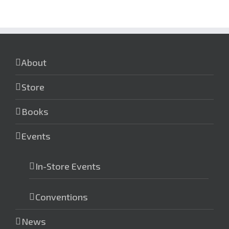
About
Store
Books
Events
In-Store Events
Conventions
News