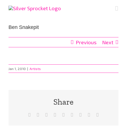
Skip
to
content
Ben Snakepit
Previous
Next
Jan 1, 2010
|
Artists
Share
Facebook
X
Reddit
LinkedIn
WhatsApp
Tumblr
Pinterest
Vk
Email