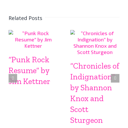
Related Posts
“Punk Rock
“Chronicles of
Resume” by
Indignation”
Jim Kettner
by Shannon
Knox and
Scott
Sturgeon