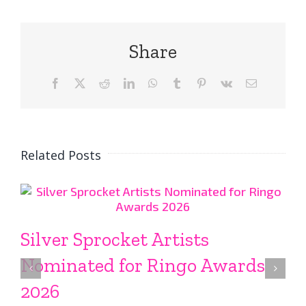
Share
Facebook
X
Reddit
LinkedIn
WhatsApp
Tumblr
Pinterest
Vk
Email
Related Posts
Silver Sprocket Artists
Nominated for Ringo Awards
2026