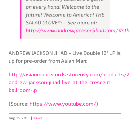
on every hand! Welcome to the
future! Welcome to America! THE
SALAD GLOVE®: – See more at:
http://www.andrewjacksonjihad.com/#stha
ANDREW JACKSON JIHAD – Live Double 12" LP is
up for pre-order from Asian Man:
http://asianmanrecords.storenvy.com/products/
andrew-jackson-jihad-live-at-the-crescent-
ballroom-lp
(
Source:
https://www.youtube.com/
)
Aug 16, 2013
|
News