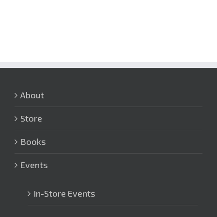
About
Store
Books
Events
In-Store Events