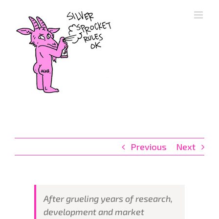
Skip
to
content
Previous
Next
After grueling years of research,
development and market