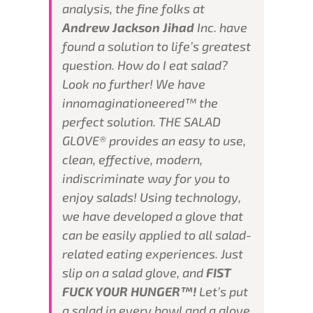
analysis, the fine folks at
Andrew Jackson Jihad
Inc. have
found a solution to life’s greatest
question. How do I eat salad?
Look no further! We have
innomaginationeered™ the
perfect solution. THE SALAD
GLOVE® provides an easy to use,
clean, effective, modern,
indiscriminate way for you to
enjoy salads! Using technology,
we have developed a glove that
can be easily applied to all salad-
related eating experiences. Just
slip on a salad glove, and
FIST
FUCK YOUR HUNGER™!
Let’s put
a salad in every bowl and a glove