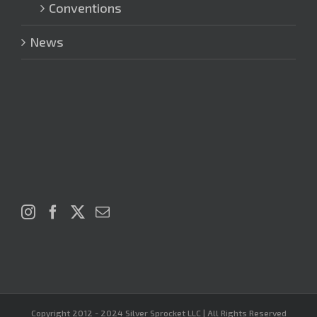
Conventions
News
Copyright 2012 - 2024 Silver Sprocket LLC | All Rights Reserved