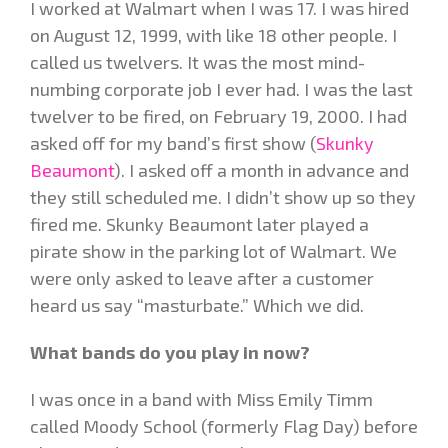
I worked at Walmart when I was 17. I was hired
on August 12, 1999, with like 18 other people. I
called us twelvers. It was the most mind-
numbing corporate job I ever had. I was the last
twelver to be fired, on February 19, 2000. I had
asked off for my band’s first show (
Skunky
Beaumont
). I asked off a month in advance and
they still scheduled me. I didn’t show up so they
fired me. Skunky Beaumont later played a
pirate show in the parking lot of Walmart. We
were only asked to leave after a customer
heard us say “masturbate.” Which we did.
What bands do you play in now?
I was once in a band with Miss Emily Timm
called Moody School (formerly Flag Day) before