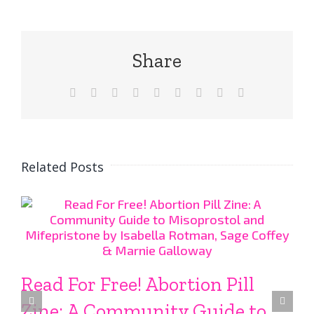
Share
Facebook
X
Reddit
LinkedIn
WhatsApp
Tumblr
Pinterest
Vk
Email
Related Posts
Read For Free! Abortion Pill
Zine: A Community Guide to