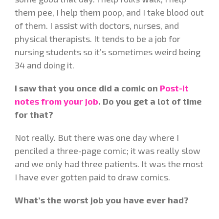
them pee, I help them poop, and I take blood out
of them. I assist with doctors, nurses, and
physical therapists. It tends to be a job for
nursing students so it’s sometimes weird being
34 and doing it.
I saw that you once did a comic on
Post-It
notes from your job
. Do you get a lot of time
for that?
Not really. But there was one day where I
penciled a three-page comic; it was really slow
and we only had three patients. It was the most
I have ever gotten paid to draw comics.
What’s the worst job you have ever had?