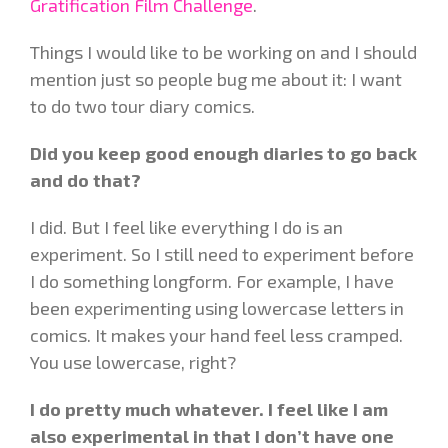
Gratification Film Challenge
.
Things I would like to be working on and I should
mention just so people bug me about it: I want
to do two tour diary comics.
Did you keep good enough diaries to go back
and do that?
I did. But I feel like everything I do is an
experiment. So I still need to experiment before
I do something longform. For example, I have
been experimenting using lowercase letters in
comics. It makes your hand feel less cramped.
You use lowercase, right?
I do pretty much whatever. I feel like I am
also experimental in that I don’t have one