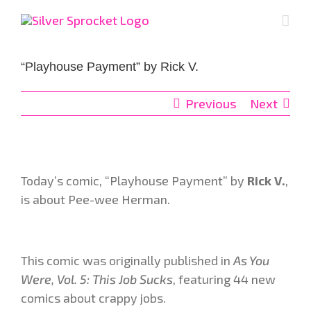
Skip
to
content
“Playhouse Payment” by Rick V.
Previous
Next
Today’s comic, “Playhouse Payment”
by
Rick V.
,
is about Pee-wee Herman.
This comic was originally published in
As You
Were, Vol. 5: This Job Sucks
, featuring 44 new
comics about crappy jobs.