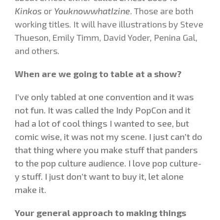
Kinkos
or
YouknowwhatIzine
. Those are both
working titles. It will have illustrations by Steve
Thueson, Emily Timm, David Yoder, Penina Gal,
and others.
When are we going to table at a show?
I’ve only tabled at one convention and it was
not fun. It was called the Indy PopCon and it
had a lot of cool things I wanted to see, but
comic wise, it was not my scene. I just can’t do
that thing where you make stuff that panders
to the pop culture audience. I love pop culture-
y stuff. I just don’t want to buy it, let alone
make it.
Your general approach to making things