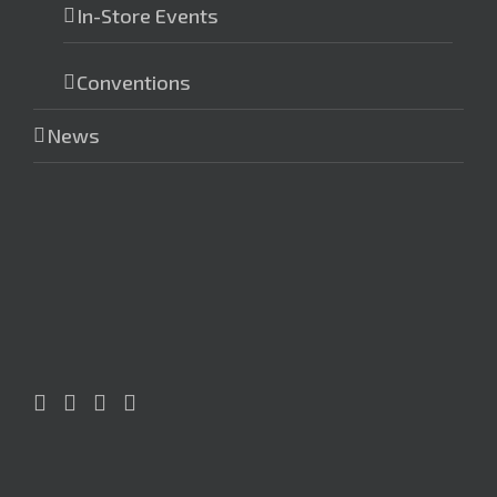
In-Store Events
Conventions
News