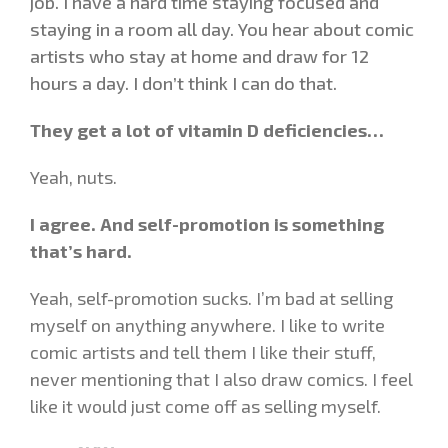
job. I have a hard time staying focused and
staying in a room all day. You hear about comic
artists who stay at home and draw for 12
hours a day. I don’t think I can do that.
They get a lot of vitamin D deficiencies…
Yeah, nuts.
I agree. And self-promotion is something
that’s hard.
Yeah, self-promotion sucks. I’m bad at selling
myself on anything anywhere. I like to write
comic artists and tell them I like their stuff,
never mentioning that I also draw comics. I feel
like it would just come off as selling myself.