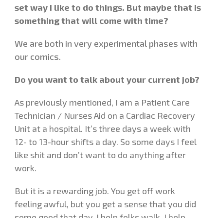
set way I like to do things. But maybe that is
something that will come with time?
We are both in very experimental phases with
our comics.
Do you want to talk about your current job?
As previously mentioned, I am a Patient Care
Technician / Nurses Aid on a Cardiac Recovery
Unit at a hospital. It’s three days a week with
12- to 13-hour shifts a day. So some days I feel
like shit and don’t want to do anything after
work.
But it is a rewarding job. You get off work
feeling awful, but you get a sense that you did
some good that day. I help folks walk, I help