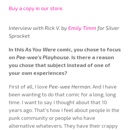
Buy a copy in our store
.
Interview with Rick V. by
Emily Timm
for Silver
Sprocket
In this
As You Were
comic, you chose to focus
on
Pee-wee’s Playhouse
. Is there a reason
you chose that subject instead of one of
your own experiences?
First of all, I love
Pee-wee Herman
. And I have
been wanting to do that comic for a long, long
time. I want to say I thought about that 10
years ago. That’s how I feel about people in the
punk community or people who have
alternative whatevers. They have their crappy