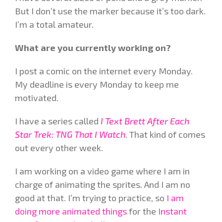
But I don’t use the marker because it’s too dark.
I’m a total amateur.
What are you currently working on?
I post a comic on the internet every Monday.
My deadline is every Monday to keep me
motivated.
I have a series called
I Text Brett After Each
Star Trek: TNG That I Watch
. That kind of comes
out every other week.
I am working on a video game where I am in
charge of animating the sprites. And I am no
good at that. I’m trying to practice, so
I am
doing more animated things
for the
Instant