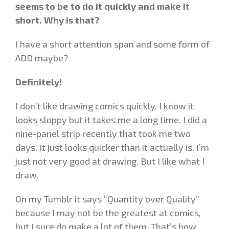
seems to be to do it quickly and make it
short. Why is that?
I have a short attention span and some form of
ADD maybe?
Definitely!
I don’t like drawing comics quickly. I know it
looks sloppy but it takes me a long time. I did a
nine-panel strip recently that took me two
days. It just looks quicker than it actually is. I’m
just not very good at drawing. But I like what I
draw.
On my Tumblr it says “Quantity over Quality”
because I may not be the greatest at comics,
but I sure do make a lot of them. That’s how