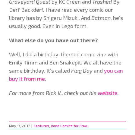
Graveyard Quest
by KC Green and
Trashed
By
Derf Backderf. I have read every comic our
library has by Shigeru Mizuki. And
Batman
, he’s
usually good. Even in Lego form.
What else do you have out there?
Well, I did a birthday-themed comic zine with
Emily Timm and Ben Snakepit. We all have the
same birthday. It’s called
Flag Day
and
you can
buy it from me
.
For more from Rick V., check out his
website
.
May 17, 2017
|
Features
,
Read Comics for Free: