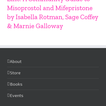
Misoprostol and Mifepristone
by Isabella Rotman, Sage Coffey
& Marnie Galloway
About
Store
Books
Events