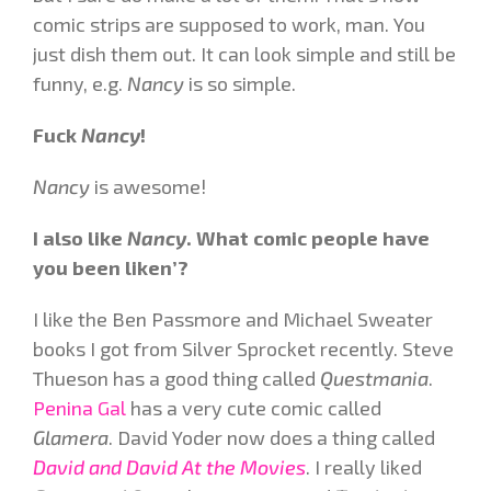
comic strips are supposed to work, man. You
just dish them out. It can look simple and still be
funny, e.g.
Nancy
is so simple.
Fuck
Nancy
!
Nancy
is awesome!
I also like
Nancy
. What comic people have
you been liken’?
I like the Ben Passmore and Michael Sweater
books I got from Silver Sprocket recently. Steve
Thueson has a good thing called
Questmania
.
Penina Gal
has a very cute comic called
Glamera
. David Yoder now does a thing called
David and David At the Movies
. I really liked