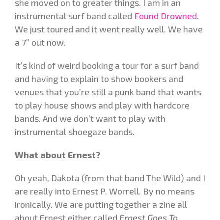
she moved on to greater things. I am in an
instrumental surf band called
Found Drowned
.
We just toured and it went really well. We have
a 7” out now.
It’s kind of weird booking a tour for a surf band
and having to explain to show bookers and
venues that you’re still a punk band that wants
to play house shows and play with hardcore
bands. And we don’t want to play with
instrumental shoegaze bands.
What about Ernest?
Oh
yeah, Dakota (from that band The Wild) and I
are really into Ernest P. Worrell. By no means
ironically. We are putting together a zine all
about Ernest either called
Ernest Goes To