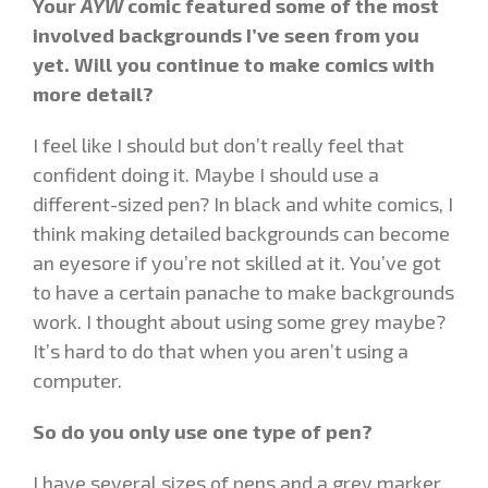
Your
AYW
comic featured some of the most
involved backgrounds I’ve seen from you
yet. Will you continue to make comics with
more detail?
I feel like I should but don’t really feel that
confident doing it. Maybe I should use a
different-sized pen? In black and white comics, I
think making detailed backgrounds can become
an eyesore if you’re not skilled at it. You’ve got
to have a certain panache to make backgrounds
work. I thought about using some grey maybe?
It’s hard to do that when you aren’t using a
computer.
So do you only use one type of pen?
I have several sizes of pens and a grey marker.