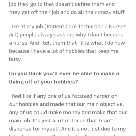
job they go to that doesn’t define them and
they get off their job and do all their crazy stuff.
Like at my job (Patient Care Technician / Nurses
Aid) people always ask me why I don’t become
a nurse. And I tell them that I like what I do now
because I have a lot of hobbies that keep me
busy.
Do you think you’ll ever be able to make a
living off of your hobbies?
I feel like if any one of us focused harder on
our hobbies and made that our main objective,
any of us could make money and make that our
main job. It’s just a lot of focus that I can’t
dispense for myself. And it’s not just due to my