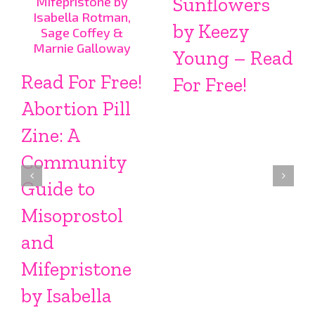
Sunflowers
by Keezy
Young – Read
Read For Free!
For Free!
Abortion Pill
Zine: A
Community
Guide to
Misoprostol
and
Mifepristone
by Isabella