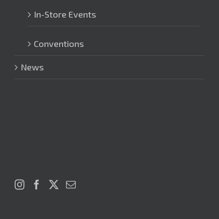
In-Store Events
Conventions
News