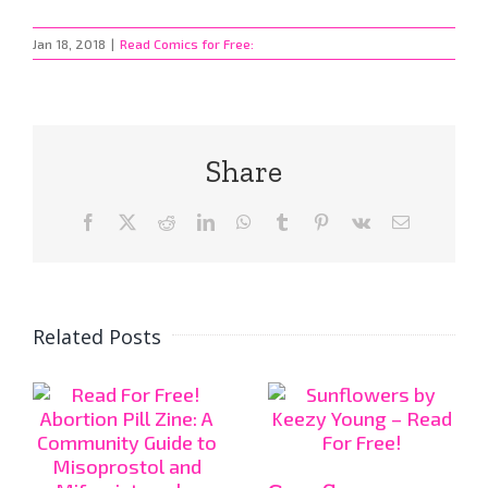
Jan 18, 2018
|
Read Comics for Free:
Share
Facebook
X
Reddit
LinkedIn
WhatsApp
Tumblr
Pinterest
Vk
Email
Related Posts