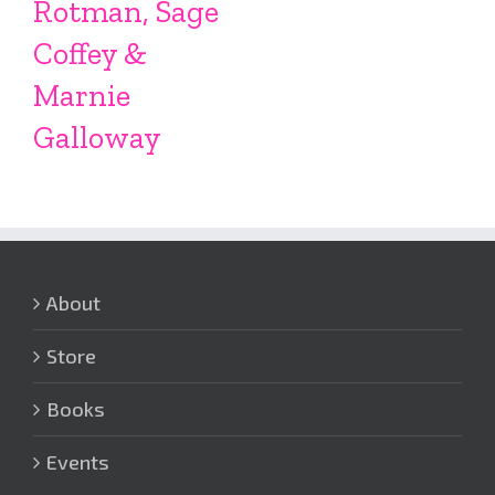
Rotman, Sage
Coffey &
Marnie
Galloway
About
Store
Books
Events