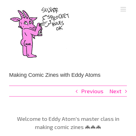
Skip
to
content
Making Comic Zines with Eddy Atoms
Previous
Next
Welcome to Eddy Atom’s master class in
making comic zines 🦇🦇🦇