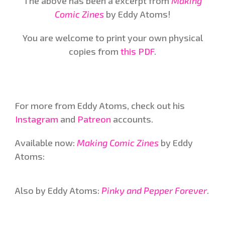
The above has been a excerpt from
Making
Comic Zines
by Eddy Atoms!
You are welcome to print your own physical
copies from
this PDF
.
For more from Eddy Atoms, check out his
Instagram
and
Patreon
accounts.
Available now:
Making Comic Zines
by Eddy
Atoms:
Also by Eddy Atoms:
Pinky and Pepper Forever
.