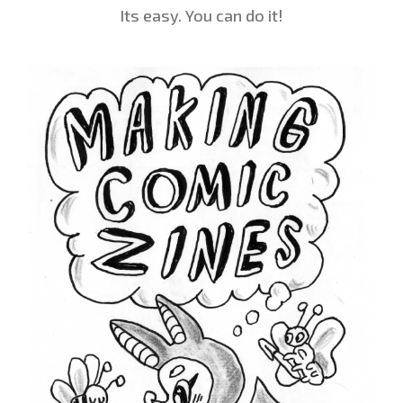
Its easy. You can do it!