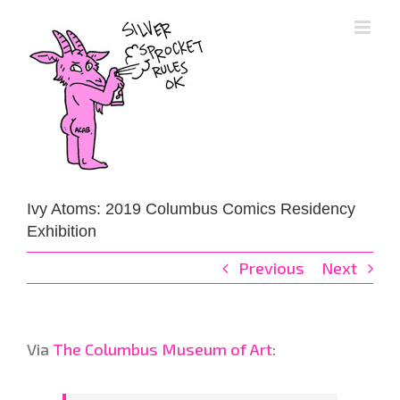
Skip
to
content
Ivy Atoms: 2019 Columbus Comics Residency
Exhibition
Previous
Next
Via
The Columbus Museum of Art
: