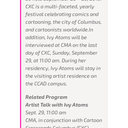
CXC is a multi-faceted, yearly
festival celebrating comics and
cartooning, the city of Columbus,
and cartoonists worldwide.In
addition, Ivy Atoms will be
interviewed at CMA on the last
day of CXC, Sunday, September
29, at 11:00 am. During her
residency, Ivy Atoms will stay in
the visiting artist residence on
the CCAD campus.
Related Program
Artist Talk with Ivy Atoms
Sept. 29, 11:00 am
CMA, in conjunction with Cartoon
Crossroads Columbus (CXC),