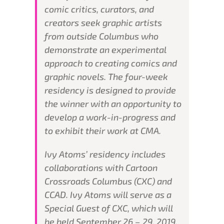
comic critics, curators, and
creators seek graphic artists
from outside Columbus who
demonstrate an experimental
approach to creating comics and
graphic novels. The four-week
residency is designed to provide
the winner with an opportunity to
develop a work-in-progress and
to exhibit their work at CMA.
Ivy Atoms’ residency includes
collaborations with Cartoon
Crossroads Columbus (CXC) and
CCAD. Ivy Atoms will serve as a
Special Guest of CXC, which will
be held September 26 – 29, 2019.