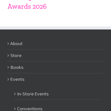
Awards 2026
About
Store
Books
Events
In-Store Events
Conventions