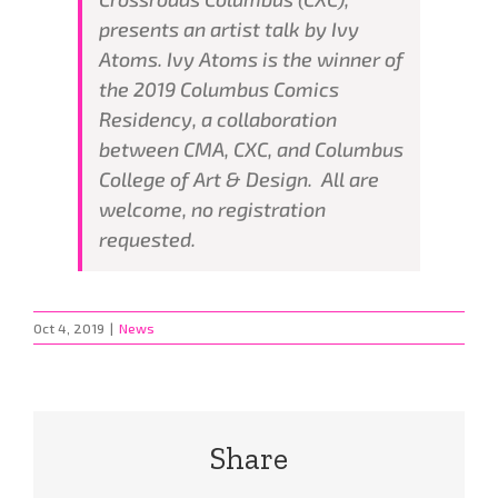
presents an artist talk by Ivy
Atoms. Ivy Atoms is the winner of
the 2019 Columbus Comics
Residency, a collaboration
between CMA, CXC, and Columbus
College of Art & Design. All are
welcome, no registration
requested.
Oct 4, 2019
|
News
Share