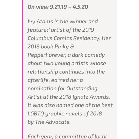
On view 9.21.19 – 4.5.20
Ivy Atoms is the winner and
featured artist of the 2019
Columbus Comics Residency. Her
2018 book
Pinky &
Pepper
Forever
, a dark comedy
about two young artists whose
relationship continues into the
afterlife, earned her a
nomination for Outstanding
Artist at the 2018 Ignatz Awards.
It was also named one of the best
LGBTQ graphic novels of 2018
by
The Advocate
.
Each year, a committee of local