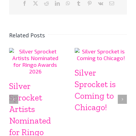
Facebook
X
Reddit
LinkedIn
WhatsApp
Tumblr
Pinterest
Vk
Email
Related Posts
Silver
Sprocket is
Silver
Coming to
Sprocket
Chicago!
Artists
Nominated
for Ringo