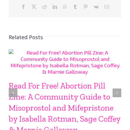
Facebook
X
Reddit
LinkedIn
WhatsApp
Tumblr
Pinterest
Vk
Email
Related Posts
Read For Free! Abortion Pill
Zine: A Community Guide to
Misoprostol and Mifepristone
by Isabella Rotman, Sage Coffey
& Marnie Galloway