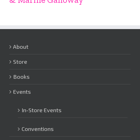
About
Store
Books
Events
In-Store Events
Conventions