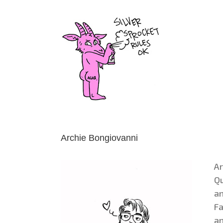
Skip
to
content
Archie Bongiovanni
Ar
Qu
an
Fa
an