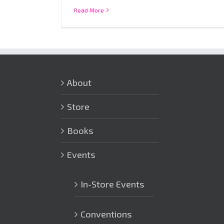
Read More
About
Store
Books
Events
In-Store Events
Conventions