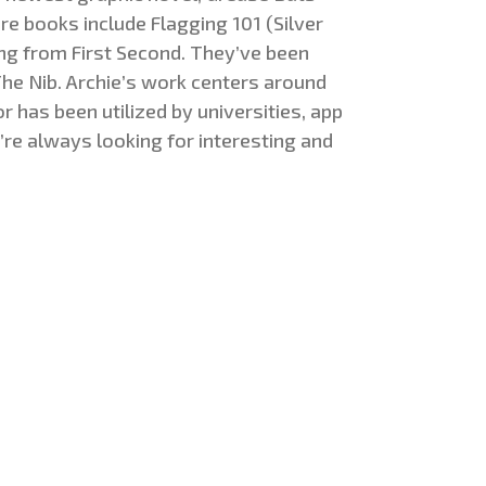
re books include Flagging 101 (Silver
ng from First Second. They’ve been
he Nib. Archie’s work centers around
r has been utilized by universities, app
’re always looking for interesting and