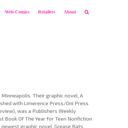
Web-Comics
Retailers
About
n Minneapolis. Their graphic novel, A
shed with Limerence Press/Oni Press
review), was a Publishers Weekly
st Book Of The Year for Teen Nonfiction
r newest graphic novel, Grease Bats