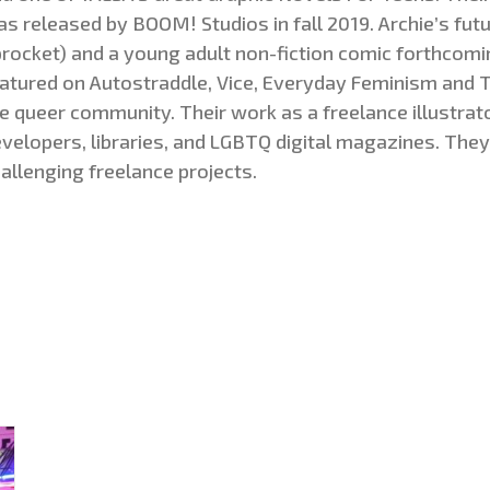
s released by BOOM! Studios in fall 2019. Archie’s futu
rocket) and a young adult non-fiction comic forthcomi
atured on Autostraddle, Vice, Everyday Feminism and T
e queer community. Their work as a freelance illustrato
velopers, libraries, and LGBTQ digital magazines. They
allenging freelance projects
.