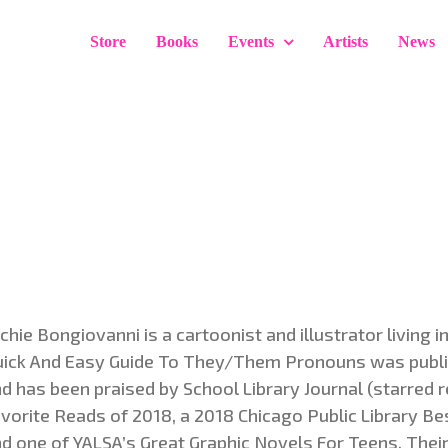
Store
Books
Events
Artists
News
chie Bongiovanni is a cartoonist and illustrator living i
ick And Easy Guide To They/Them Pronouns was publi
d has been praised by School Library Journal (starred 
vorite Reads of 2018, a 2018 Chicago Public Library Be
d one of YALSA’s Great Graphic Novels For Teens. Thei