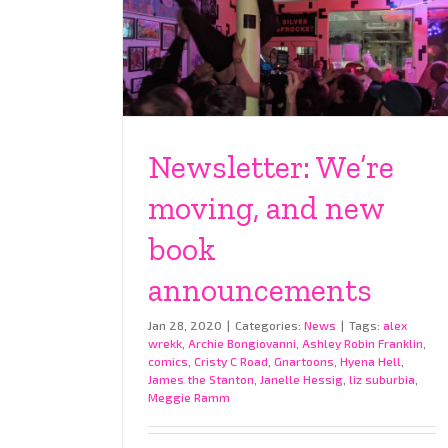
Newsletter: We’re
moving, and new
book
announcements
Jan 28, 2020
|
Categories:
News
|
Tags:
alex
wrekk
,
Archie Bongiovanni
,
Ashley Robin Franklin
,
comics
,
Cristy C Road
,
Gnartoons
,
Hyena Hell
,
James the Stanton
,
Janelle Hessig
,
liz suburbia
,
Meggie Ramm