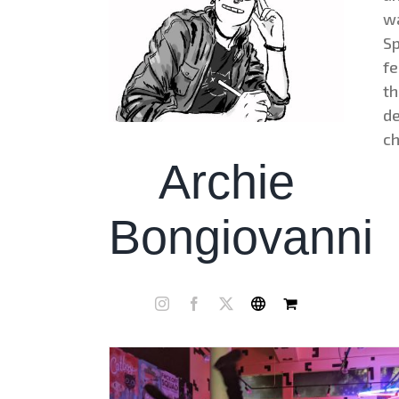
wa
Sp
fe
th
de
ch
Archie
Bongiovanni