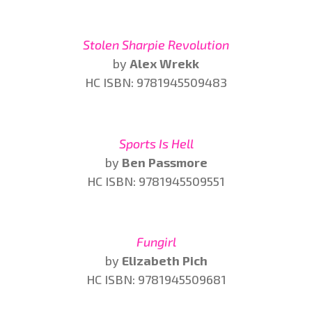
Stolen Sharpie Revolution
by
Alex Wrekk
HC ISBN: 9781945509483
Sports Is Hell
by
Ben Passmore
HC ISBN: 9781945509551
Fungirl
by
Elizabeth Pich
HC ISBN: 9781945509681