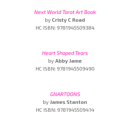
Next World Tarot Art Book
by
Cristy C Road
HC ISBN: 9781945509384
Heart Shaped Tears
by
Abby Jame
HC ISBN: 9781945509490
GNARTOONS
by
James Stanton
HC ISBN: 9781945509414