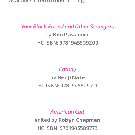
Your Black Friend and Other Strangers
by
Ben Passmore
HC ISBN: 9781945509209
Catboy
by
Benji Nate
HC ISBN: 9781945509711
American Cult
edited by
Robyn Chapman
HC ISBN: 9781945509773