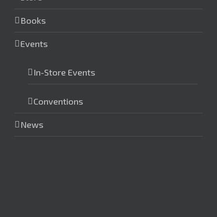
Books
Events
In-Store Events
Conventions
News