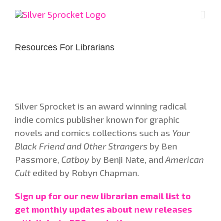
Skip
to
content
Resources For Librarians
Silver Sprocket is an award winning radical
indie comics publisher known for graphic
novels and comics collections such as
Your
Black Friend and Other Strangers
by Ben
Passmore,
Catboy
by Benji Nate, and
American
Cult
edited by Robyn Chapman.
Sign up for our new librarian email list to
get monthly updates about new releases