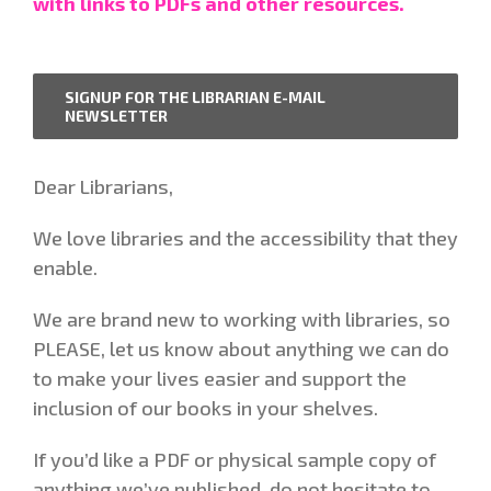
with links to PDFs and other resources.
SIGNUP FOR THE LIBRARIAN E-MAIL
NEWSLETTER
Dear Librarians,
We love libraries and the accessibility that they
enable.
We are brand new to working with libraries, so
PLEASE, let us know about anything we can do
to make your lives easier and support the
inclusion of our books in your shelves.
If you’d like a PDF or physical sample copy of
anything we’ve published, do not hesitate to