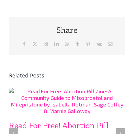
Share
Facebook
X
Reddit
LinkedIn
WhatsApp
Tumblr
Pinterest
Vk
Email
Related Posts
Read For Free! Abortion Pill