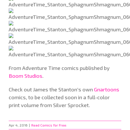
From Adventure Time comics published by
Boom Studios
.
Check out James the Stanton’s own
Gnartoons
comics, to be collected soon in a full-color
print volume from Silver Sprocket.
Apr 4, 2016
|
Read Comics for Free: