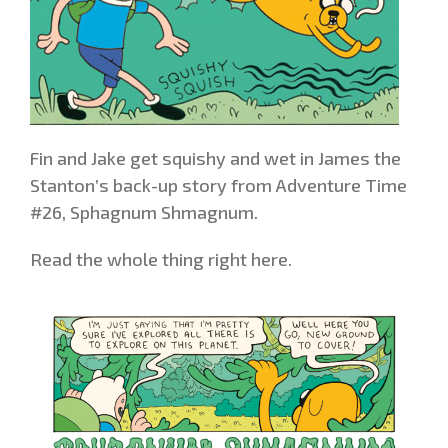
Fin and Jake get squishy and wet in James the
Stanton’s back-up story from Adventure Time
#26, Sphagnum Shmagnum.
Read the whole thing right here.