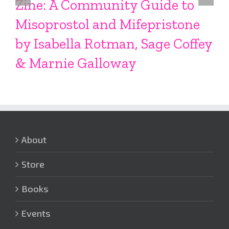
Zine: A Community Guide to
Misoprostol and Mifepristone
by Isabella Rotman, Sage Coffey
& Marnie Galloway
About
Store
Books
Events