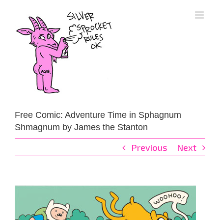
Skip
to
content
Free Comic: Adventure Time in Sphagnum
Shmagnum by James the Stanton
Previous
Next