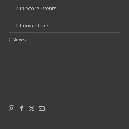
In-Store Events
Conventions
News