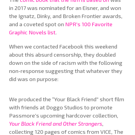
in 2017 was nominated for an Eisner, and won
the Ignatz, Dinky, and Broken Frontier awards,
and a coveted spot on
NPR’s 100 Favorite
Graphic Novels list
.
When we contacted Facebook this weekend
about this absurd censorship, they doubled
down on the side of racism with the following
non-response suggesting that whatever they
did was on purpose:
We produced the “Your Black Friend” short film
with friends at Doggo Studios to promote
Passmore’s upcoming hardcover collection,
Your Black Friend and Other Strangers
,
collecting 120 pages of comics from VICE, The