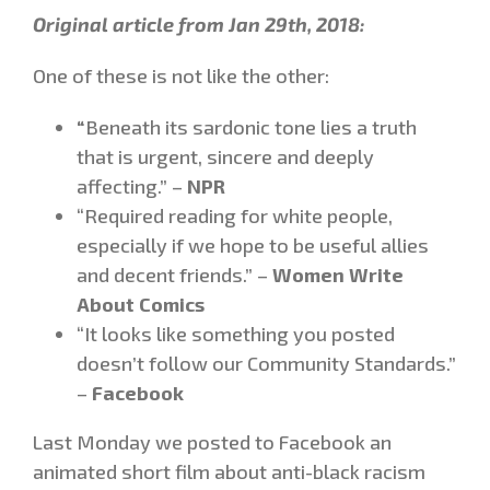
Original article from Jan 29th, 2018:
One of these is not like the other:
“
Beneath its sardonic tone lies a truth
that is urgent, sincere and deeply
affecting.” –
NPR
“Required reading for white people,
especially if we hope to be useful allies
and decent friends.” –
Women Write
About Comics
“It looks like something you posted
doesn’t follow our Community Standards.”
–
Facebook
Last Monday we posted to Facebook an
animated short film about anti-black racism