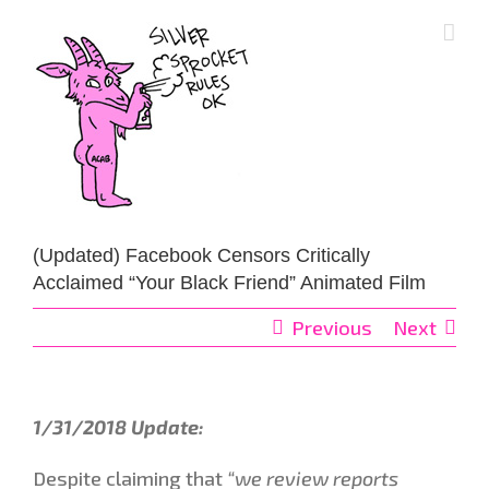
Skip
to
content
(Updated) Facebook Censors Critically
Acclaimed “Your Black Friend” Animated Film
Previous
Next
1/31/2018 Update:
Despite claiming that
“we review reports