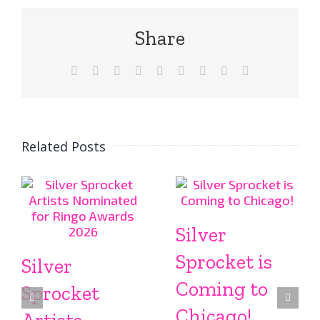
Share
Facebook
X
Reddit
LinkedIn
WhatsApp
Tumblr
Pinterest
Vk
Email
Related Posts
Silver
Sprocket is
Silver
Coming to
Sprocket
Chicago!