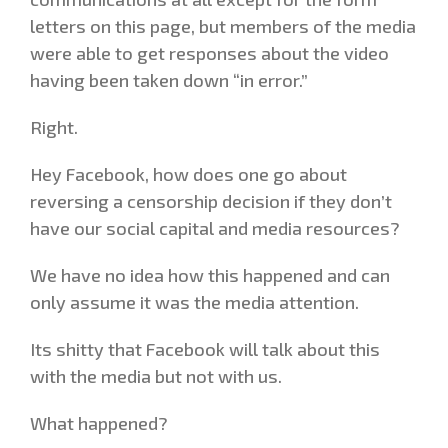
letters on this page, but members of the media
were able to get responses about the video
having been taken down “in error.”
Right.
Hey Facebook, how does one go about
reversing a censorship decision if they don’t
have our social capital and media resources?
We have no idea how this happened and can
only assume it was the media attention.
Its shitty that Facebook will talk about this
with the media but not with us.
What happened?