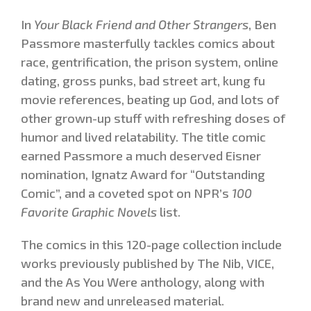
In
Your Black Friend and Other Strangers
, Ben
Passmore masterfully tackles comics about
race, gentrification, the prison system, online
dating, gross punks, bad street art, kung fu
movie references, beating up God, and lots of
other grown-up stuff with refreshing doses of
humor and lived relatability. The title comic
earned Passmore a much deserved Eisner
nomination, Ignatz Award for “Outstanding
Comic”, and a coveted spot on NPR’s
100
Favorite Graphic Novels
list.
The comics in this 120-page collection include
works previously published by The Nib, VICE,
and the As You Were anthology, along with
brand new and unreleased material.