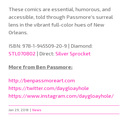
These comics are essential, humorous, and
accessible, told through Passmore’s surreal
lens in the vibrant full-color hues of New
Orleans.
ISBN: 978-1-945509-20-9 | Diamond:
STL070802
| Direct:
Silver Sprocket
More from Ben Passmore:
http://benpassmoreart.com
https://twitter.com/daygloayhole
https://www.instagram.com/daygloayhole/
Jan 29, 2018
|
News