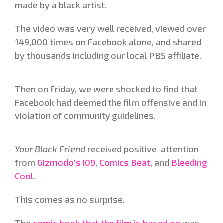
made by a black artist.
The video was very well received, viewed over
149,000 times on Facebook alone, and shared
by thousands including our local PBS affiliate.
Then on Friday, we were shocked to find that
Facebook had deemed the film offensive and in
violation of community guidelines.
Your Black Friend
received positive attention
from
Gizmodo’s i09
,
Comics Beat
, and
Bleeding
Cool
.
This comes as no surprise.
The
comic book that the film is based on
was