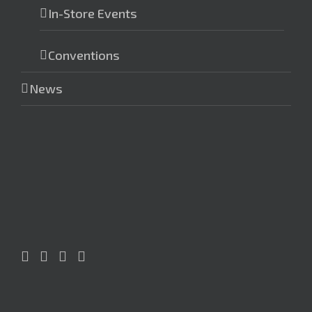
In-Store Events
Conventions
News