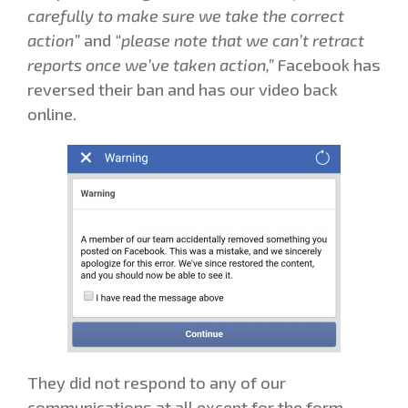
carefully to make sure we take the correct
action”
and
“please note that we can’t retract
reports once we’ve taken action,”
Facebook has
reversed their ban and has our video back
online.
They did not respond to any of our
communications at all except for the form