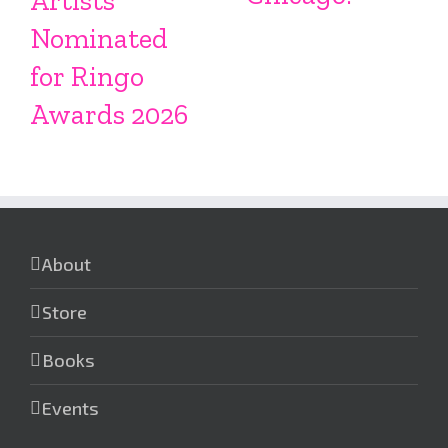
Artists
Nominated
for Ringo
Awards 2026
About
Store
Books
Events