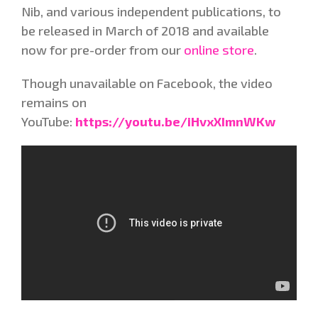
Nib, and various independent publications, to
be released in March of 2018 and available
now for pre-order from our
online store
.
Though unavailable on Facebook, the video
remains on
YouTube:
https://youtu.be/iHvxXImnWKw