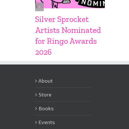
Silver Sprocket
Artists Nominated
for Ringo Awards
2026
About
Store
Books
Events