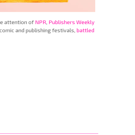
he attention of
NPR
,
Publishers Weekly
2 comic and publishing festivals,
battled