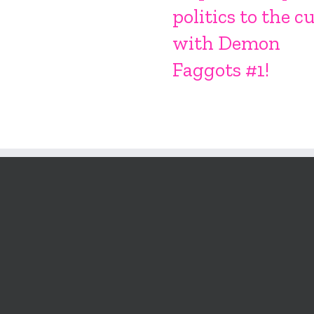
politics to the c
with Demon
Faggots #1!