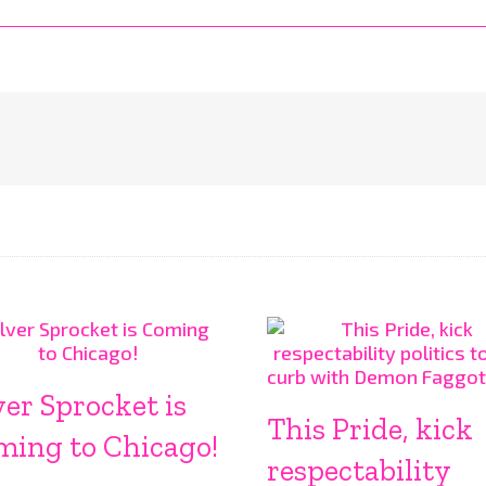
ver Sprocket is
This Pride, kick
ming to Chicago!
respectability