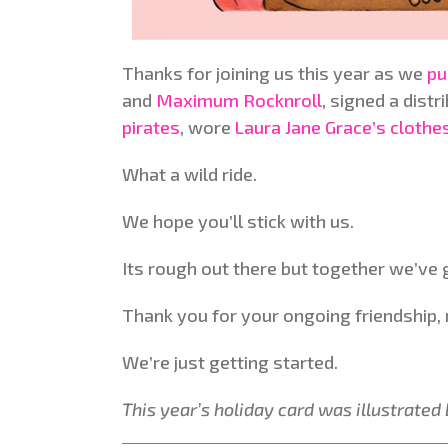
Thanks for joining us this year as we
pu
and
Maximum Rocknroll
, signed a distr
pirates
, wore
Laura Jane Grace’s clothe
What a wild ride.
We hope you’ll stick with us.
Its rough out there but together we’ve g
Thank you for your ongoing friendship, m
We’re just getting started.
This year’s holiday card was illustrated