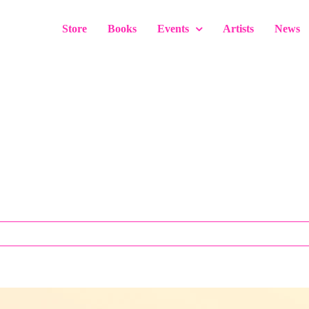
Store
Books
Events
Artists
News