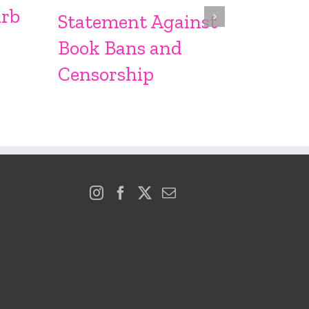
Sproc
urb
Statement Against
Book Bans and
Censorship