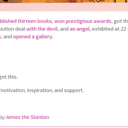
blished thirteen books
,
won prestigious awards
, got t
ibution deal
with the devil
, and
an angel
, exhibited at 2
s
, and
opened a gallery
.
ot this.
otivation, inspiration, and support.
 by
James the Stanton
.