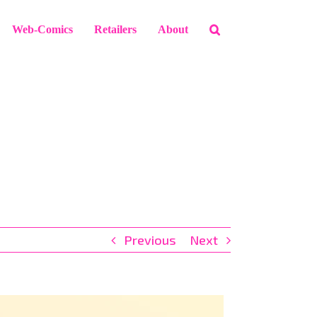
Web-Comics
Retailers
About
Previous
Next