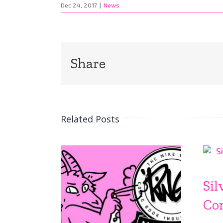
Dec 24, 2017
|
News
Share
Related Posts
Sil
Co