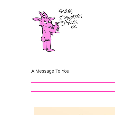
Skip
to
content
A Message To You