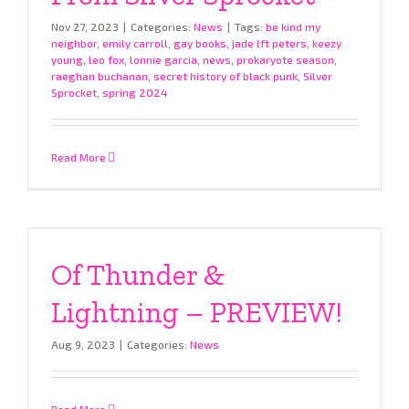
Nov 27, 2023
|
Categories:
News
|
Tags:
be kind my
neighbor
,
emily carroll
,
gay books
,
jade lft peters
,
keezy
young
,
leo fox
,
lonnie garcia
,
news
,
prokaryote season
,
raeghan buchanan
,
secret history of black punk
,
Silver
Sprocket
,
spring 2024
Read More
Of Thunder &
Lightning – PREVIEW!
Aug 9, 2023
|
Categories:
News
Read More