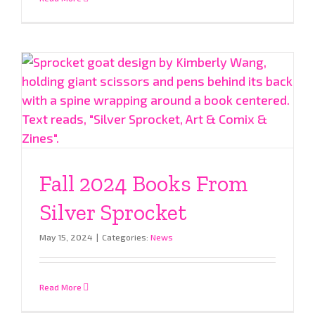
Fall 2024 Books From
Silver Sprocket
May 15, 2024
|
Categories:
News
Read More