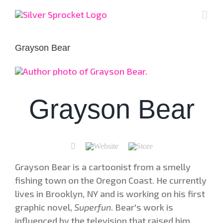
Skip
to
content
Grayson Bear
Grayson Bear
Grayson Bear is a cartoonist from a smelly
fishing town on the Oregon Coast. He currently
lives in Brooklyn, NY and is working on his first
graphic novel,
Superfun
. Bear's work is
influenced by the television that raised him,