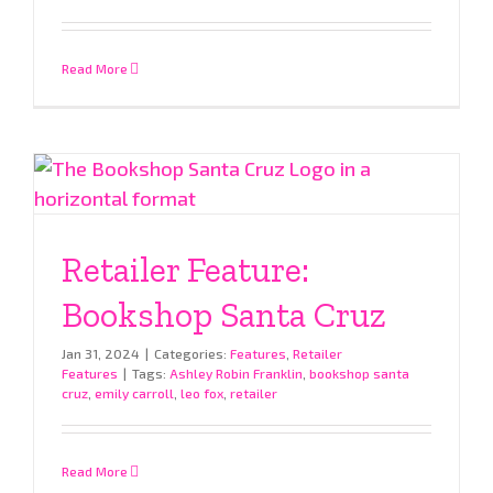
Read More
Retailer Feature:
Bookshop Santa Cruz
Jan 31, 2024
|
Categories:
Features
,
Retailer
Features
|
Tags:
Ashley Robin Franklin
,
bookshop santa
cruz
,
emily carroll
,
leo fox
,
retailer
Read More