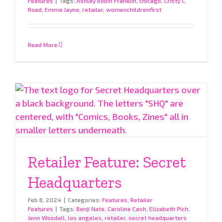
Features
|
Tags:
Ashley Robin Franklin
,
chicago
,
Cristy C
Road
,
Emma Jayne
,
retailer
,
womenchildrenfirst
Read More
Retailer Feature: Secret
Headquarters
Feb 8, 2024
|
Categories:
Features
,
Retailer
Features
|
Tags:
Benji Nate
,
Caroline Cash
,
Elizabeth Pich
,
Jenn Woodall
,
los angeles
,
retailer
,
secret headquarters