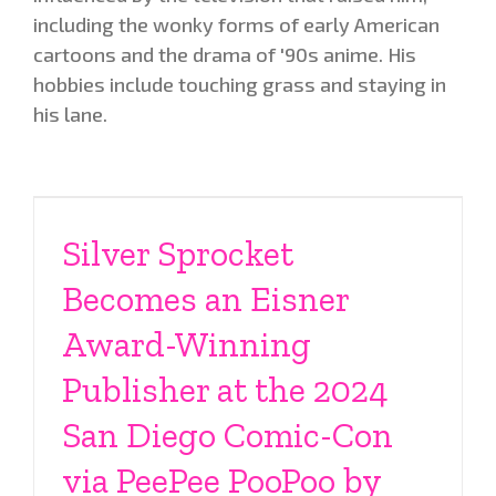
including the wonky forms of early American
cartoons and the drama of '90s anime. His
hobbies include touching grass and staying in
his lane.
Silver Sprocket
Becomes an Eisner
Award-Winning
Publisher at the 2024
San Diego Comic-Con
via PeePee PooPoo by