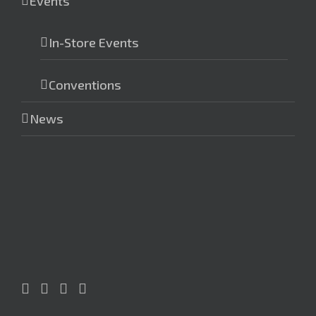
Events
In-Store Events
Conventions
News