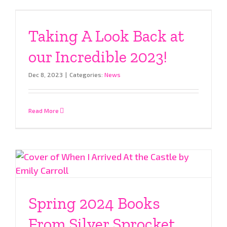
Taking A Look Back at
our Incredible 2023!
Dec 8, 2023
|
Categories:
News
Read More
Spring 2024 Books
From Silver Sprocket