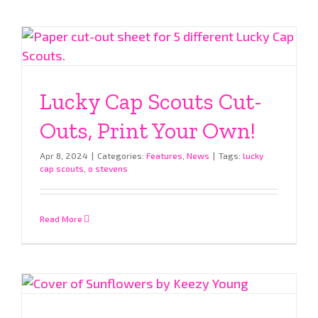
Lucky Cap Scouts Cut-
Outs, Print Your Own!
Apr 8, 2024
|
Categories:
Features
,
News
|
Tags:
lucky
cap scouts
,
o stevens
Read More