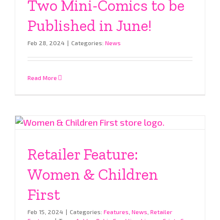
Two Mini-Comics to be
Published in June!
Feb 28, 2024
|
Categories:
News
Read More
Retailer Feature:
Women & Children
First
Feb 15, 2024
|
Categories:
Features
,
News
,
Retailer