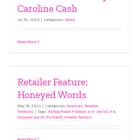
Caroline Cash
Jul 30, 2024
|
Categories:
News
Read More
Retailer Feature:
Honeyed Words
May 16, 2024
|
Categories:
Features
,
Retailer
Features
|
Tags:
Ashley Robin Franklin
,
e.m. carroll
,
h.a.
,
honeyed words
,
Portland
,
retailer feature
Read More