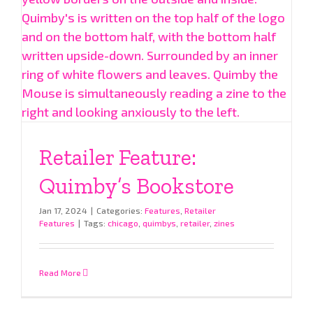
Retailer Feature:
Quimby’s Bookstore
Jan 17, 2024
|
Categories:
Features
,
Retailer
Features
|
Tags:
chicago
,
quimbys
,
retailer
,
zines
Read More