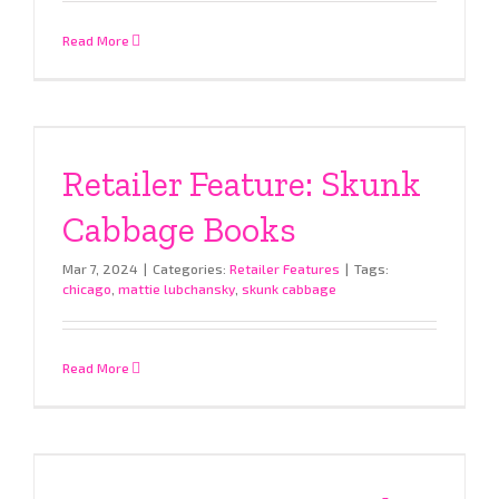
Read More
Retailer Feature: Skunk
Cabbage Books
Mar 7, 2024
|
Categories:
Retailer Features
|
Tags:
chicago
,
mattie lubchansky
,
skunk cabbage
Read More