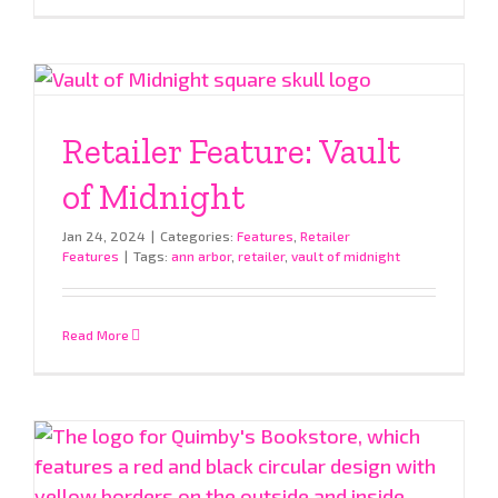
Retailer Feature: Vault
of Midnight
Jan 24, 2024
|
Categories:
Features
,
Retailer
Features
|
Tags:
ann arbor
,
retailer
,
vault of midnight
Read More