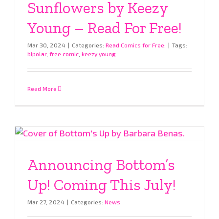
Sunflowers by Keezy
Young – Read For Free!
Mar 30, 2024
|
Categories:
Read Comics for Free:
|
Tags:
bipolar
,
free comic
,
keezy young
Read More
Announcing Bottom’s
Up! Coming This July!
Mar 27, 2024
|
Categories:
News