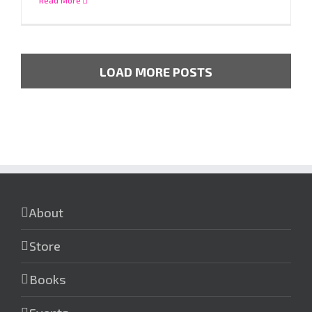
LOAD MORE POSTS
About
Store
Books