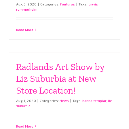
Aug 3, 2020
|
Categories:
Features
|
Tags:
travis
rommerheim
Read More
Radlands Art Show by
Liz Suburbia at New
Store Location!
Aug 1, 2020
|
Categories:
News
|
Tags:
hanna templar
,
liz
suburbia
Read More