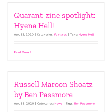
Quarant-zine spotlight:
Hyena Hell!
Aug 23, 2020
|
Categories:
Features
|
Tags:
Hyena Hell
Read More
Russell Maroon Shoatz
by Ben Passmore
Aug 22, 2020
|
Categories:
News
|
Tags:
Ben Passmore