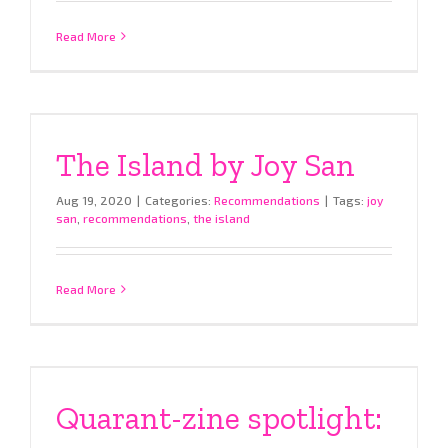
Read More
The Island by Joy San
Aug 19, 2020
|
Categories:
Recommendations
|
Tags:
joy
san
,
recommendations
,
the island
Read More
Quarant-zine spotlight: