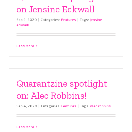
on Jensine Eckwall
Sep 9, 2020
|
Categories:
Features
|
Tags:
jensine
eckwall
Read More
Quarantzine spotlight
on: Alec Robbins!
Sep 4, 2020
|
Categories:
Features
|
Tags:
alec robbins
Read More