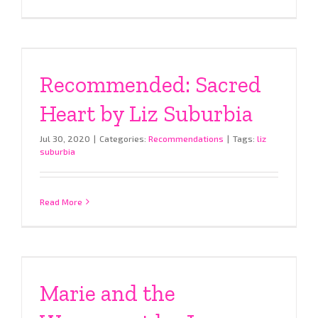
Recommended: Sacred
Heart by Liz Suburbia
Jul 30, 2020
|
Categories:
Recommendations
|
Tags:
liz
suburbia
Read More
Marie and the