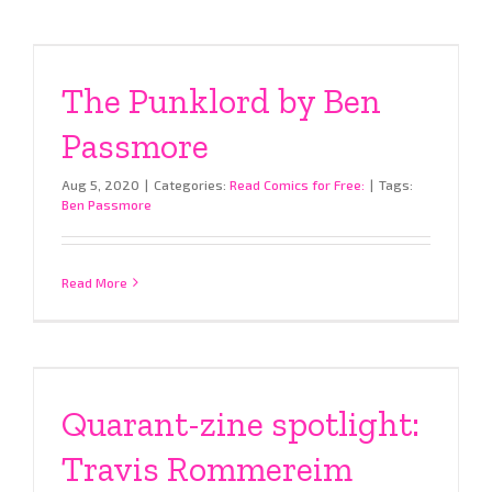
The Punklord by Ben
Passmore
Aug 5, 2020
|
Categories:
Read Comics for Free:
|
Tags:
Ben Passmore
Read More
Quarant-zine spotlight:
Travis Rommereim