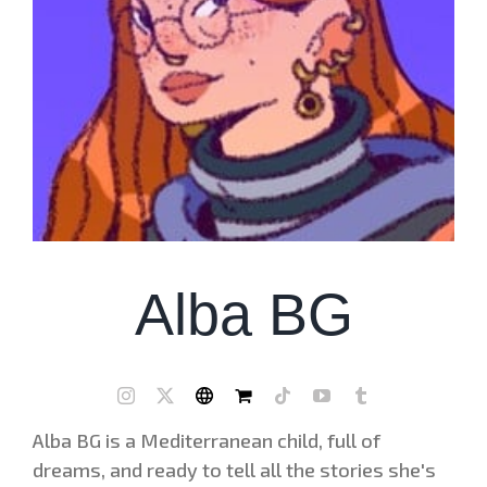
Alba BG
Alba BG is a Mediterranean child, full of
dreams, and ready to tell all the stories she's