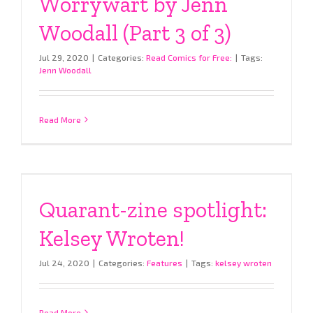
Worrywart by Jenn
Woodall (Part 3 of 3)
Jul 29, 2020
|
Categories:
Read Comics for Free:
|
Tags:
Jenn Woodall
Read More
Quarant-zine spotlight:
Kelsey Wroten!
Jul 24, 2020
|
Categories:
Features
|
Tags:
kelsey wroten
Read More