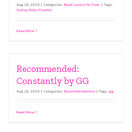
Aug 28, 2020
|
Categories:
Read Comics for Free:
|
Tags:
Ashley Robin Franklin
Read More
Recommended:
Constantly by GG
Aug 26, 2020
|
Categories:
Recommendations
|
Tags:
gg
Read More