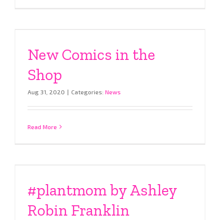
New Comics in the
Shop
Aug 31, 2020
|
Categories:
News
Read More
#plantmom by Ashley
Robin Franklin