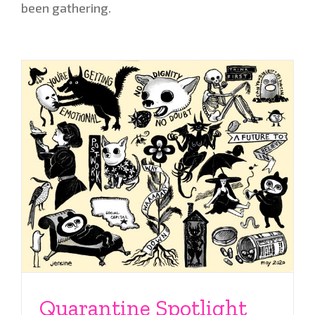
been gathering.
Quarantine Spotlight