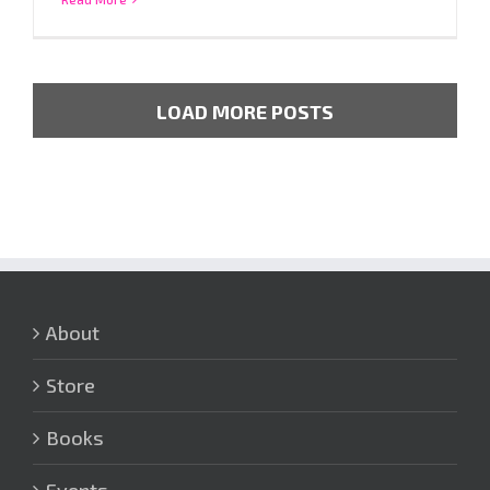
LOAD MORE POSTS
About
Store
Books