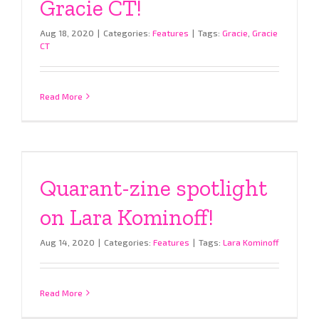
Gracie CT!
Aug 18, 2020
|
Categories:
Features
|
Tags:
Gracie
,
Gracie
CT
Read More
Quarant-zine spotlight
on Lara Kominoff!
Aug 14, 2020
|
Categories:
Features
|
Tags:
Lara Kominoff
Read More