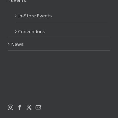
Events
In-Store Events
Conventions
News