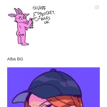
Skip
to
content
Alba BG