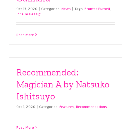
Oct 13, 2020
|
Categories:
News
|
Tags:
Brontez Purnell
,
Janelle Hessig
Read More
Recommended:
Magician A by Natsuko
Ishitsuyo
Oct 1, 2020
|
Categories:
Features
,
Recommendations
Read More