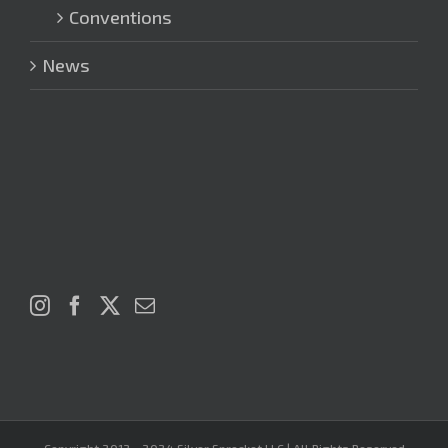
Conventions
News