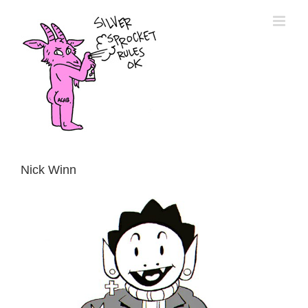
Skip
to
content
Nick Winn