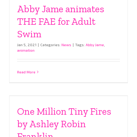
Abby Jame animates
THE FAE for Adult
Swim
Jan 5, 2021
|
Categories:
News
|
Tags:
Abby Jame
,
animation
Read More
One Million Tiny Fires
by Ashley Robin
Franklin