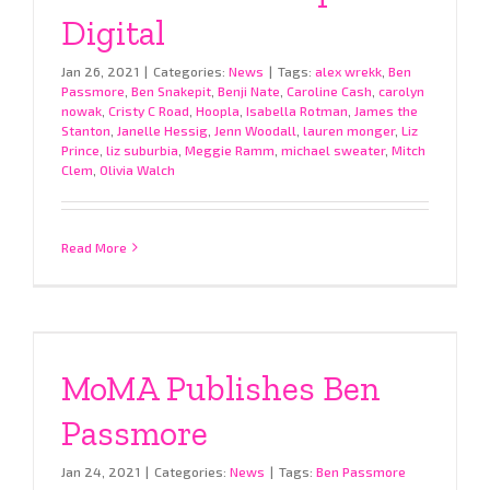
Digital
Jan 26, 2021
|
Categories:
News
|
Tags:
alex wrekk
,
Ben
Passmore
,
Ben Snakepit
,
Benji Nate
,
Caroline Cash
,
carolyn
nowak
,
Cristy C Road
,
Hoopla
,
Isabella Rotman
,
James the
Stanton
,
Janelle Hessig
,
Jenn Woodall
,
lauren monger
,
Liz
Prince
,
liz suburbia
,
Meggie Ramm
,
michael sweater
,
Mitch
Clem
,
Olivia Walch
Read More
MoMA Publishes Ben
Passmore
Jan 24, 2021
|
Categories:
News
|
Tags:
Ben Passmore