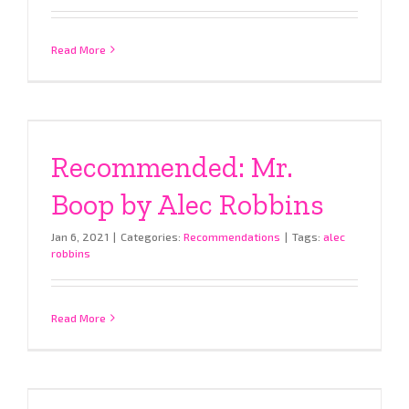
Read More
Recommended: Mr.
Boop by Alec Robbins
Jan 6, 2021
|
Categories:
Recommendations
|
Tags:
alec
robbins
Read More