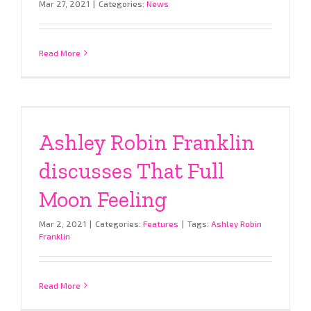
Mar 27, 2021
|
Categories:
News
Read More
Ashley Robin Franklin
discusses That Full
Moon Feeling
Mar 2, 2021
|
Categories:
Features
|
Tags:
Ashley Robin
Franklin
Read More