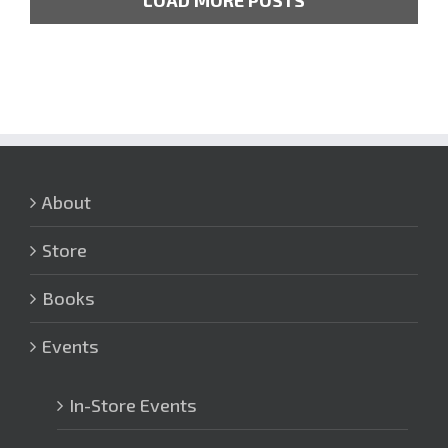
LOAD MORE POSTS
About
Store
Books
Events
In-Store Events