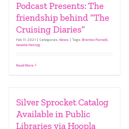
Podcast Presents: The
friendship behind “The
Cruising Diaries”
Feb 11, 2021
|
Categories:
News
|
Tags:
Brontez Purnell
,
Janelle Hessig
Read More
Silver Sprocket Catalog
Available in Public
Libraries via Hoopla