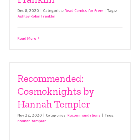
Dec 8, 2020
|
Categories:
Read Comics for Free:
|
Tags:
Ashley Robin Franklin
Read More
Recommended:
Cosmoknights by
Hannah Templer
Nov 22, 2020
|
Categories:
Recommendations
|
Tags:
hannah templer