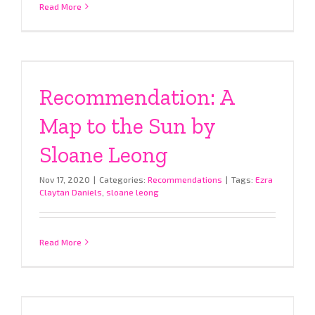
Read More
Recommendation: A
Map to the Sun by
Sloane Leong
Nov 17, 2020
|
Categories:
Recommendations
|
Tags:
Ezra
Claytan Daniels
,
sloane leong
Read More