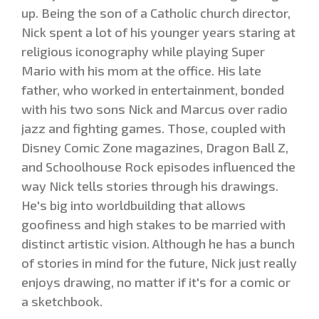
up. Being the son of a Catholic church director,
Nick spent a lot of his younger years staring at
religious iconography while playing Super
Mario with his mom at the office. His late
father, who worked in entertainment, bonded
with his two sons Nick and Marcus over radio
jazz and fighting games. Those, coupled with
Disney Comic Zone magazines, Dragon Ball Z,
and Schoolhouse Rock episodes influenced the
way Nick tells stories through his drawings.
He's big into worldbuilding that allows
goofiness and high stakes to be married with
distinct artistic vision. Although he has a bunch
of stories in mind for the future, Nick just really
enjoys drawing, no matter if it's for a comic or
a sketchbook.