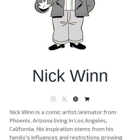
Nick Winn
Nick Winn is a comic artist/animator from
Phoenix, Arizona living in Los Angeles,
California. His inspiration stems from his
family's influences and restrictions growing