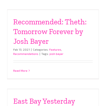
Recommended: Theth:
Tomorrow Forever by
Josh Bayer
Feb 13, 2021
|
Categories:
Features
,
Recommendations
|
Tags:
josh bayer
Read More
East Bay Yesterday