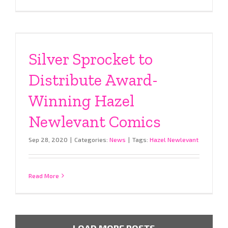
Silver Sprocket to
Distribute Award-
Winning Hazel
Newlevant Comics
Sep 28, 2020
|
Categories:
News
|
Tags:
Hazel Newlevant
Read More