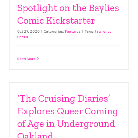
Spotlight on the Baylies
Comic Kickstarter
Oct 27, 2020
|
Categories:
Features
|
Tags:
lawrence
lindell
Read More
‘The Cruising Diaries’
Explores Queer Coming
of Age in Underground
Oakland