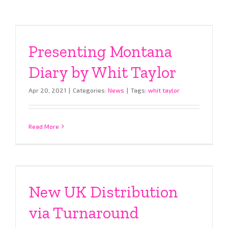
Presenting Montana
Diary by Whit Taylor
Apr 20, 2021
|
Categories:
News
|
Tags:
whit taylor
Read More
New UK Distribution
via Turnaround